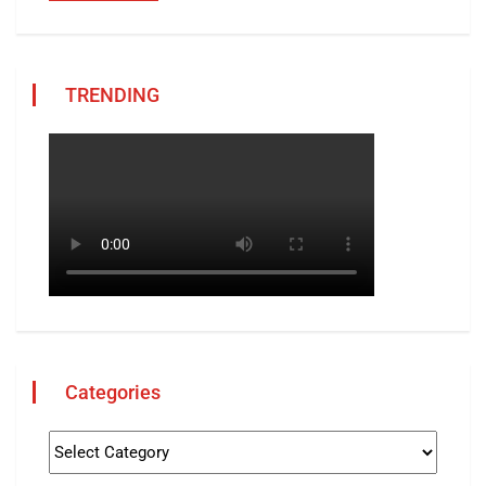
TRENDING
Categories