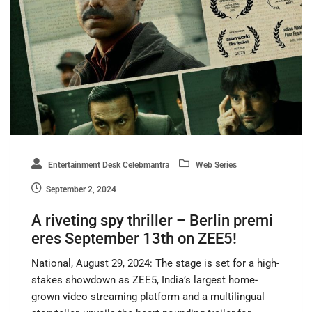
Entertainment Desk Celebmantra
Web Series
September 2, 2024
A riveting spy thriller – Berlin premi
eres September 13th on ZEE5!
National, August 29, 2024: The stage is set for a high-
stakes showdown as ZEE5, India’s largest home-
grown video streaming platform and a multilingual