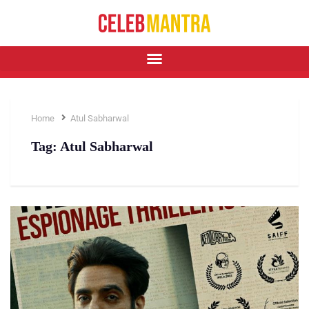
Home
Atul Sabharwal
Tag:
Atul Sabharwal