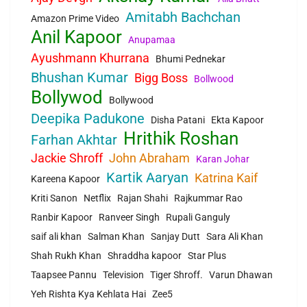
Amitabh Bachchan
Amazon Prime Video
Anil Kapoor
Anupamaa
Ayushmann Khurrana
Bhumi Pednekar
Bhushan Kumar
Bigg Boss
Bollwood
Bollywod
Bollywood
Deepika Padukone
Disha Patani
Ekta Kapoor
Hrithik Roshan
Farhan Akhtar
Jackie Shroff
John Abraham
Karan Johar
Kartik Aaryan
Katrina Kaif
Kareena Kapoor
Kriti Sanon
Netflix
Rajan Shahi
Rajkummar Rao
Ranbir Kapoor
Ranveer Singh
Rupali Ganguly
saif ali khan
Salman Khan
Sanjay Dutt
Sara Ali Khan
Shah Rukh Khan
Shraddha kapoor
Star Plus
Taapsee Pannu
Television
Tiger Shroff.
Varun Dhawan
Yeh Rishta Kya Kehlata Hai
Zee5