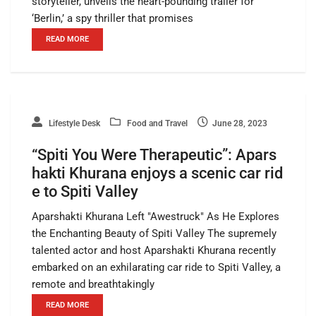
storyteller, unveils the heart-pounding trailer for
‘Berlin,’ a spy thriller that promises
READ MORE
Lifestyle Desk
Food and Travel
June 28, 2023
“Spiti You Were Therapeutic”: Apars
hakti Khurana enjoys a scenic car rid
e to Spiti Valley
Aparshakti Khurana Left "Awestruck" As He Explores
the Enchanting Beauty of Spiti Valley The supremely
talented actor and host Aparshakti Khurana recently
embarked on an exhilarating car ride to Spiti Valley, a
remote and breathtakingly
READ MORE