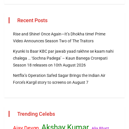
Recent Posts
Rise and Shine! Once Again—It’s Dhokha time! Prime
Video Announces Season Two of The Traitors
Kyunki Is Baar KBC par jawab yaad rakhne se kaam nahi
chalega … ‘Sochna Padega’ – Kaun Banega Crorepati
Season 18 releases on 10th August 2026
Netflix’s Operation Safed Sagar Brings the Indian Air
Force’s Kargil story to screens on August 7
Trending Celebs
Akshay Kumar
Ajay Devgn
Alia Bhatt