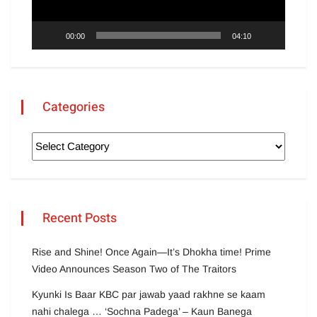
00:00
04:10
Categories
Recent Posts
Rise and Shine! Once Again—It’s Dhokha time! Prime
Video Announces Season Two of The Traitors
Kyunki Is Baar KBC par jawab yaad rakhne se kaam
nahi chalega … ‘Sochna Padega’ – Kaun Banega