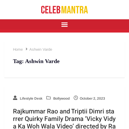
Home
Ashwin Varde
Tag:
Ashwin Varde
Lifestyle Desk
Bollywood
October 2, 2023
Rajkummar Rao and Triptii Dimri sta
rrer Quirky Family Drama ‘Vicky Vidy
a Ka Woh Wala Video’ directed by Ra