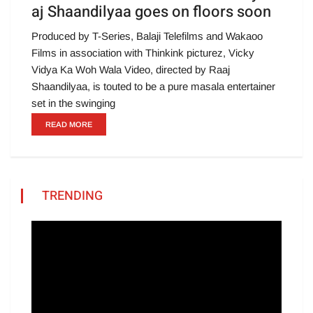
aj Shaandilyaa goes on floors soon
Produced by T-Series, Balaji Telefilms and Wakaoo
Films in association with Thinkink picturez, Vicky
Vidya Ka Woh Wala Video, directed by Raaj
Shaandilyaa, is touted to be a pure masala entertainer
set in the swinging
READ MORE
TRENDING
Video
Player