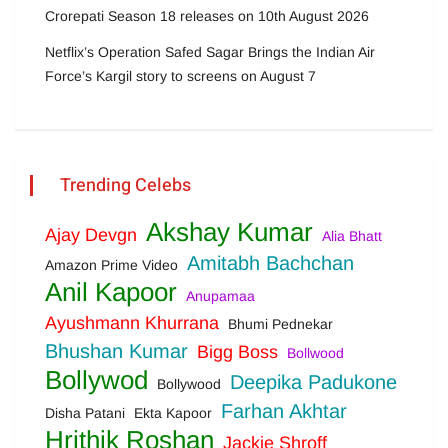
Crorepati Season 18 releases on 10th August 2026
Netflix’s Operation Safed Sagar Brings the Indian Air
Force’s Kargil story to screens on August 7
Trending Celebs
Akshay Kumar
Ajay Devgn
Alia Bhatt
Amitabh Bachchan
Amazon Prime Video
Anil Kapoor
Anupamaa
Ayushmann Khurrana
Bhumi Pednekar
Bhushan Kumar
Bigg Boss
Bollwood
Bollywod
Deepika Padukone
Bollywood
Farhan Akhtar
Disha Patani
Ekta Kapoor
Hrithik Roshan
Jackie Shroff