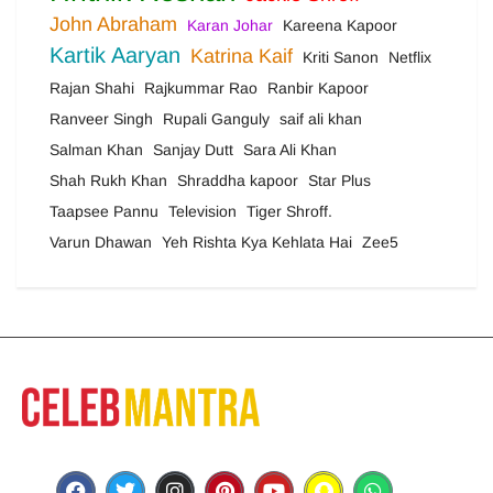
John Abraham
Karan Johar
Kareena Kapoor
Kartik Aaryan
Katrina Kaif
Kriti Sanon
Netflix
Rajan Shahi
Rajkummar Rao
Ranbir Kapoor
Ranveer Singh
Rupali Ganguly
saif ali khan
Salman Khan
Sanjay Dutt
Sara Ali Khan
Shah Rukh Khan
Shraddha kapoor
Star Plus
Taapsee Pannu
Television
Tiger Shroff.
Varun Dhawan
Yeh Rishta Kya Kehlata Hai
Zee5