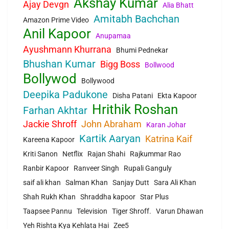
Akshay Kumar
Ajay Devgn
Alia Bhatt
Amitabh Bachchan
Amazon Prime Video
Anil Kapoor
Anupamaa
Ayushmann Khurrana
Bhumi Pednekar
Bhushan Kumar
Bigg Boss
Bollwood
Bollywod
Bollywood
Deepika Padukone
Disha Patani
Ekta Kapoor
Hrithik Roshan
Farhan Akhtar
Jackie Shroff
John Abraham
Karan Johar
Kartik Aaryan
Katrina Kaif
Kareena Kapoor
Kriti Sanon
Netflix
Rajan Shahi
Rajkummar Rao
Ranbir Kapoor
Ranveer Singh
Rupali Ganguly
saif ali khan
Salman Khan
Sanjay Dutt
Sara Ali Khan
Shah Rukh Khan
Shraddha kapoor
Star Plus
Taapsee Pannu
Television
Tiger Shroff.
Varun Dhawan
Yeh Rishta Kya Kehlata Hai
Zee5