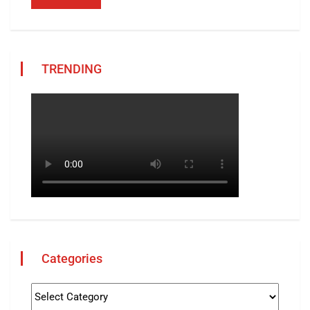
TRENDING
Categories