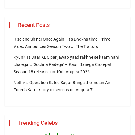
Recent Posts
Rise and Shine! Once Again—It’s Dhokha time! Prime
Video Announces Season Two of The Traitors
Kyunki Is Baar KBC par jawab yaad rakhne se kaam nahi
chalega … ‘Sochna Padega’ – Kaun Banega Crorepati
Season 18 releases on 10th August 2026
Netflix’s Operation Safed Sagar Brings the Indian Air
Force’s Kargil story to screens on August 7
Trending Celebs