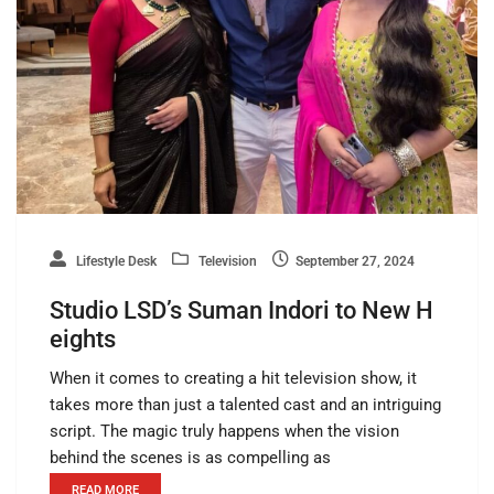
Lifestyle Desk
Television
September 27, 2024
Studio LSD’s Suman Indori to New H
eights
When it comes to creating a hit television show, it
takes more than just a talented cast and an intriguing
script. The magic truly happens when the vision
behind the scenes is as compelling as
READ MORE