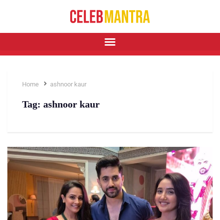
Home
ashnoor kaur
Tag:
ashnoor kaur