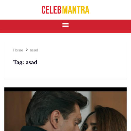
Home
asad
Tag:
asad