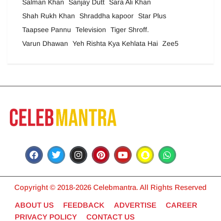
Salman Khan
Sanjay Dutt
Sara Ali Khan
Shah Rukh Khan
Shraddha kapoor
Star Plus
Taapsee Pannu
Television
Tiger Shroff.
Varun Dhawan
Yeh Rishta Kya Kehlata Hai
Zee5
Copyright © 2018-2026 Celebmantra. All Rights Reserved
ABOUT US
FEEDBACK
ADVERTISE
CAREER
PRIVACY POLICY
CONTACT US