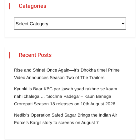
Categories
Recent Posts
Rise and Shine! Once Again—It’s Dhokha time! Prime
Video Announces Season Two of The Traitors
Kyunki Is Baar KBC par jawab yaad rakhne se kaam
nahi chalega … ‘Sochna Padega’ – Kaun Banega
Crorepati Season 18 releases on 10th August 2026
Netflix’s Operation Safed Sagar Brings the Indian Air
Force’s Kargil story to screens on August 7