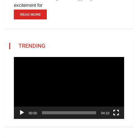
excitement for
READ MORE
TRENDING
Video
Player
00:00
04:10