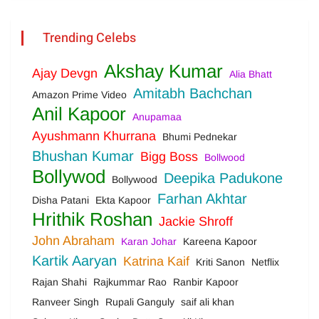
Trending Celebs
Akshay Kumar
Ajay Devgn
Alia Bhatt
Amitabh Bachchan
Amazon Prime Video
Anil Kapoor
Anupamaa
Ayushmann Khurrana
Bhumi Pednekar
Bhushan Kumar
Bigg Boss
Bollwood
Bollywod
Deepika Padukone
Bollywood
Farhan Akhtar
Disha Patani
Ekta Kapoor
Hrithik Roshan
Jackie Shroff
John Abraham
Karan Johar
Kareena Kapoor
Kartik Aaryan
Katrina Kaif
Kriti Sanon
Netflix
Rajan Shahi
Rajkummar Rao
Ranbir Kapoor
Ranveer Singh
Rupali Ganguly
saif ali khan