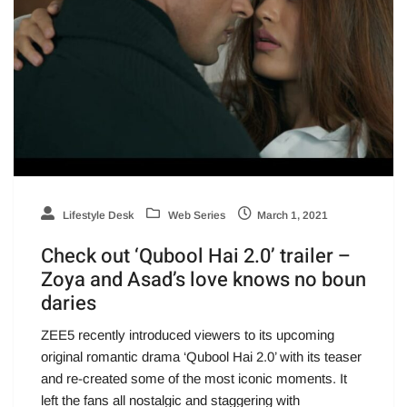
Lifestyle Desk
Web Series
March 1, 2021
Check out ‘Qubool Hai 2.0’ trailer –
Zoya and Asad’s love knows no boun
daries
ZEE5 recently introduced viewers to its upcoming
original romantic drama ‘Qubool Hai 2.0’ with its teaser
and re-created some of the most iconic moments. It
left the fans all nostalgic and staggering with