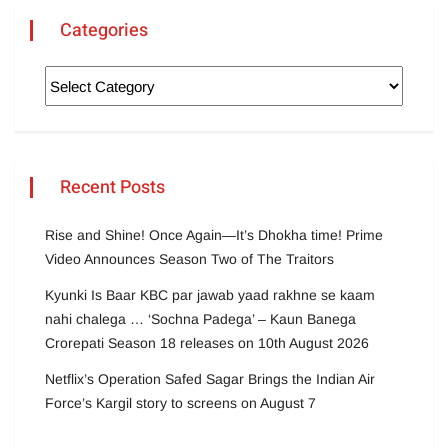
Categories
Recent Posts
Rise and Shine! Once Again—It’s Dhokha time! Prime
Video Announces Season Two of The Traitors
Kyunki Is Baar KBC par jawab yaad rakhne se kaam
nahi chalega … ‘Sochna Padega’ – Kaun Banega
Crorepati Season 18 releases on 10th August 2026
Netflix’s Operation Safed Sagar Brings the Indian Air
Force’s Kargil story to screens on August 7