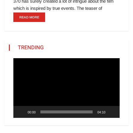
370 has surely created a lot of intrigue about the film
which is inspired by true events. The teaser of
READ MORE
TRENDING
Video
Player
00:00
04:10