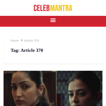
Home
Article 370
Tag:
Article 370