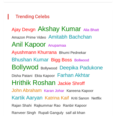
Trending Celebs
Akshay Kumar
Ajay Devgn
Alia Bhatt
Amitabh Bachchan
Amazon Prime Video
Anil Kapoor
Anupamaa
Ayushmann Khurrana
Bhumi Pednekar
Bhushan Kumar
Bigg Boss
Bollwood
Bollywod
Deepika Padukone
Bollywood
Farhan Akhtar
Disha Patani
Ekta Kapoor
Hrithik Roshan
Jackie Shroff
John Abraham
Karan Johar
Kareena Kapoor
Kartik Aaryan
Katrina Kaif
Kriti Sanon
Netflix
Rajan Shahi
Rajkummar Rao
Ranbir Kapoor
Ranveer Singh
Rupali Ganguly
saif ali khan