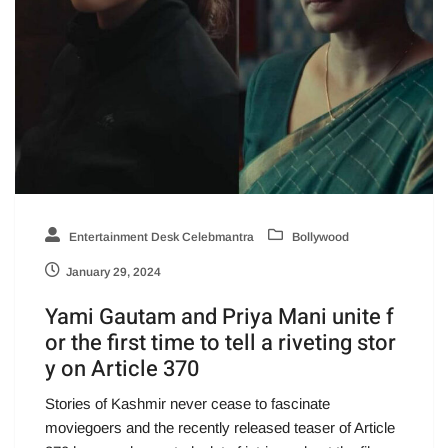
Entertainment Desk Celebmantra
Bollywood
January 29, 2024
Yami Gautam and Priya Mani unite f
or the first time to tell a riveting stor
y on Article 370
Stories of Kashmir never cease to fascinate
moviegoers and the recently released teaser of Article