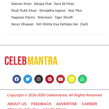
Salman Khan
Sanjay Dutt
Sara Ali Khan
Shah Rukh Khan
Shraddha kapoor
Star Plus
Taapsee Pannu
Television
Tiger Shroff.
Varun Dhawan
Yeh Rishta Kya Kehlata Hai
Zee5
Copyright © 2018-2026 Celebmantra. All Rights Reserved
ABOUT US
FEEDBACK
ADVERTISE
CAREER