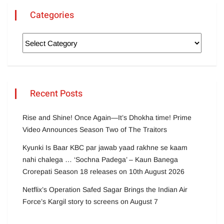
Categories
Recent Posts
Rise and Shine! Once Again—It’s Dhokha time! Prime
Video Announces Season Two of The Traitors
Kyunki Is Baar KBC par jawab yaad rakhne se kaam
nahi chalega … ‘Sochna Padega’ – Kaun Banega
Crorepati Season 18 releases on 10th August 2026
Netflix’s Operation Safed Sagar Brings the Indian Air
Force’s Kargil story to screens on August 7