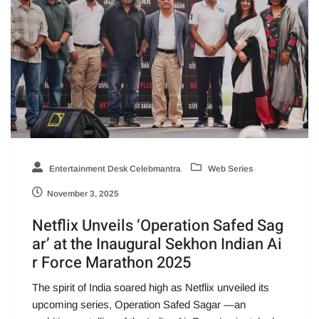
Entertainment Desk Celebmantra
Web Series
November 3, 2025
Netflix Unveils ‘Operation Safed Sag
ar’ at the Inaugural Sekhon Indian Ai
r Force Marathon 2025
The spirit of India soared high as Netflix unveiled its
upcoming series, Operation Safed Sagar —an