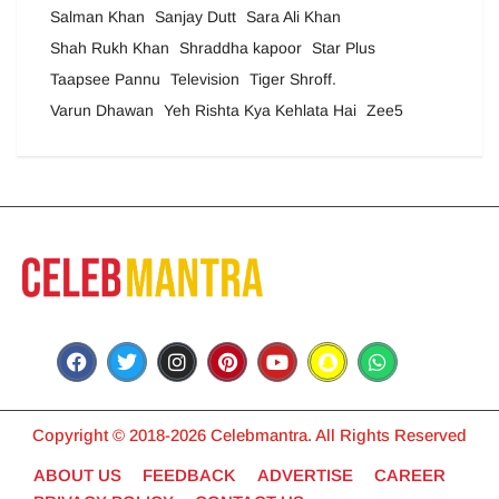
Salman Khan
Sanjay Dutt
Sara Ali Khan
Shah Rukh Khan
Shraddha kapoor
Star Plus
Taapsee Pannu
Television
Tiger Shroff.
Varun Dhawan
Yeh Rishta Kya Kehlata Hai
Zee5
Copyright © 2018-2026 Celebmantra. All Rights Reserved
ABOUT US
FEEDBACK
ADVERTISE
CAREER