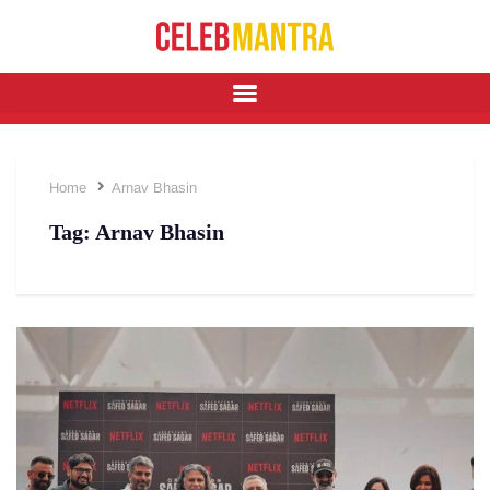
Home
Arnav Bhasin
Tag:
Arnav Bhasin