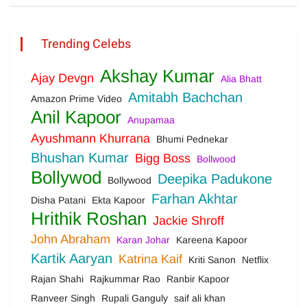
Trending Celebs
Akshay Kumar
Ajay Devgn
Alia Bhatt
Amitabh Bachchan
Amazon Prime Video
Anil Kapoor
Anupamaa
Ayushmann Khurrana
Bhumi Pednekar
Bhushan Kumar
Bigg Boss
Bollwood
Bollywod
Deepika Padukone
Bollywood
Farhan Akhtar
Disha Patani
Ekta Kapoor
Hrithik Roshan
Jackie Shroff
John Abraham
Karan Johar
Kareena Kapoor
Kartik Aaryan
Katrina Kaif
Kriti Sanon
Netflix
Rajan Shahi
Rajkummar Rao
Ranbir Kapoor
Ranveer Singh
Rupali Ganguly
saif ali khan