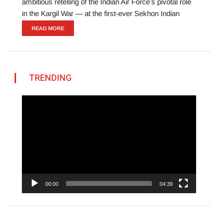
ambitious retelling of the Indian Air Force’s pivotal role
in the Kargil War — at the first-ever Sekhon Indian
READ MORE
TRENDING
Video
Player
00:00
04:39