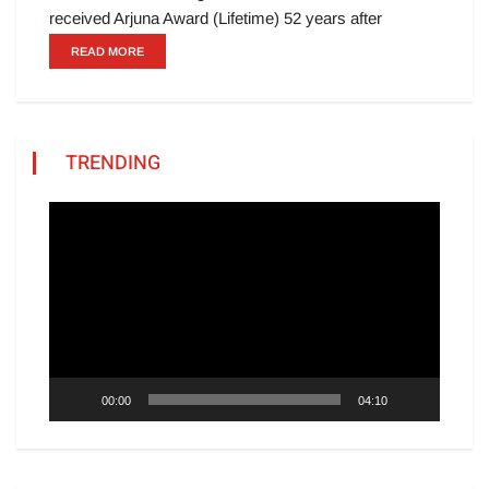
received Arjuna Award (Lifetime) 52 years after
READ MORE
TRENDING
Video
Player
00:00
04:10