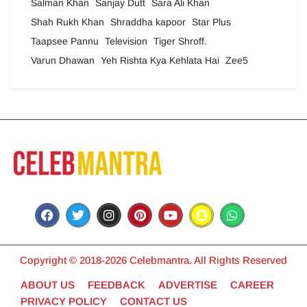
Salman Khan
Sanjay Dutt
Sara Ali Khan
Shah Rukh Khan
Shraddha kapoor
Star Plus
Taapsee Pannu
Television
Tiger Shroff.
Varun Dhawan
Yeh Rishta Kya Kehlata Hai
Zee5
Copyright © 2018-2026 Celebmantra. All Rights Reserved
ABOUT US
FEEDBACK
ADVERTISE
CAREER
PRIVACY POLICY
CONTACT US