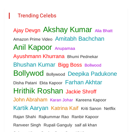
Trending Celebs
Akshay Kumar
Ajay Devgn
Alia Bhatt
Amitabh Bachchan
Amazon Prime Video
Anil Kapoor
Anupamaa
Ayushmann Khurrana
Bhumi Pednekar
Bhushan Kumar
Bigg Boss
Bollwood
Bollywod
Deepika Padukone
Bollywood
Farhan Akhtar
Disha Patani
Ekta Kapoor
Hrithik Roshan
Jackie Shroff
John Abraham
Karan Johar
Kareena Kapoor
Kartik Aaryan
Katrina Kaif
Kriti Sanon
Netflix
Rajan Shahi
Rajkummar Rao
Ranbir Kapoor
Ranveer Singh
Rupali Ganguly
saif ali khan