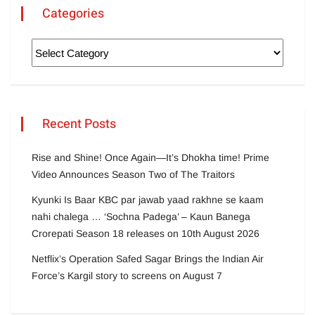
Categories
Recent Posts
Rise and Shine! Once Again—It’s Dhokha time! Prime
Video Announces Season Two of The Traitors
Kyunki Is Baar KBC par jawab yaad rakhne se kaam
nahi chalega … ‘Sochna Padega’ – Kaun Banega
Crorepati Season 18 releases on 10th August 2026
Netflix’s Operation Safed Sagar Brings the Indian Air
Force’s Kargil story to screens on August 7