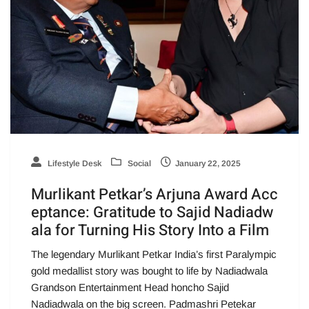
Lifestyle Desk
Social
January 22, 2025
Murlikant Petkar’s Arjuna Award Acc
eptance: Gratitude to Sajid Nadiadw
ala for Turning His Story Into a Film
The legendary Murlikant Petkar India’s first Paralympic
gold medallist story was bought to life by Nadiadwala
Grandson Entertainment Head honcho Sajid
Nadiadwala on the big screen. Padmashri Petekar