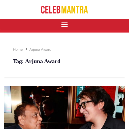
Home
Arjuna Award
Tag:
Arjuna Award