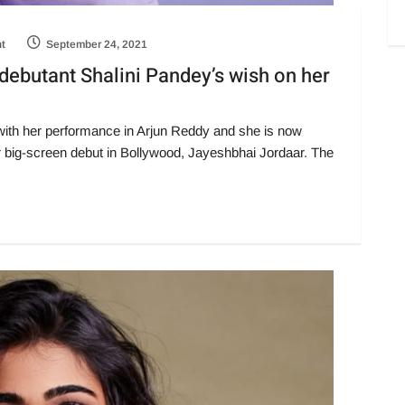
ht
September 24, 2021
 debutant Shalini Pandey’s wish on her
t with her performance in Arjun Reddy and she is now
er big-screen debut in Bollywood, Jayeshbhai Jordaar. The