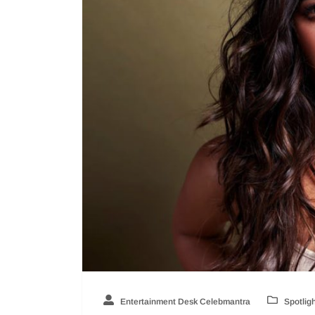
Entertainment Desk Celebmantra
Spotlig