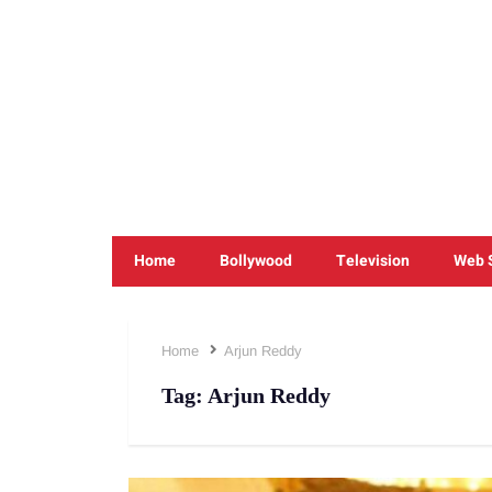
Home
Bollywood
Television
Web 
Home
Arjun Reddy
Tag:
Arjun Reddy