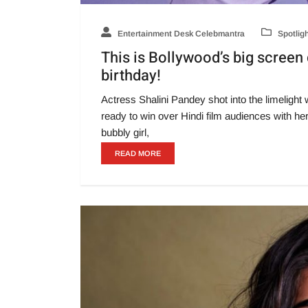
Entertainment Desk Celebmantra
Spotlig
This is Bollywood’s big screen
birthday!
Actress Shalini Pandey shot into the limeligh
ready to win over Hindi film audiences with h
bubbly girl,
READ MORE