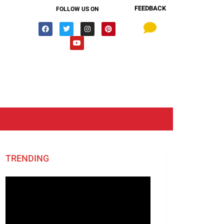
FEEDBACK
FOLLOW US ON
TRENDING
Video
Player