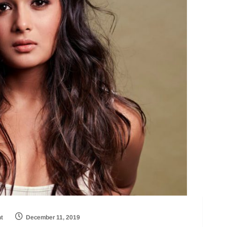
ht
December 11, 2019