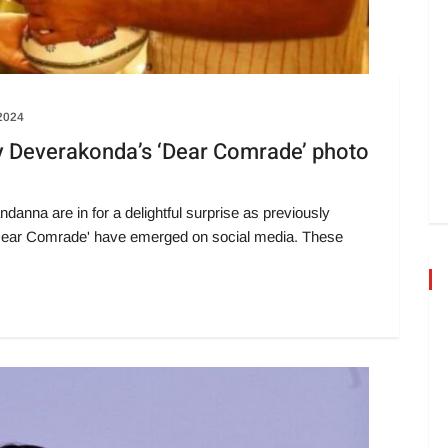
 2024
 Deverakonda’s ‘Dear Comrade’ photo
nna are in for a delightful surprise as previously
m 'Dear Comrade' have emerged on social media. These