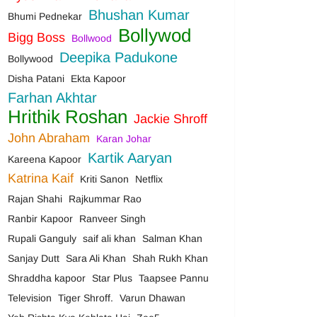
Bhushan Kumar
Bhumi Pednekar
Bollywod
Bigg Boss
Bollwood
Deepika Padukone
Bollywood
Disha Patani
Ekta Kapoor
Farhan Akhtar
Hrithik Roshan
Jackie Shroff
John Abraham
Karan Johar
Kartik Aaryan
Kareena Kapoor
Katrina Kaif
Kriti Sanon
Netflix
Rajan Shahi
Rajkummar Rao
Ranbir Kapoor
Ranveer Singh
Rupali Ganguly
saif ali khan
Salman Khan
Sanjay Dutt
Sara Ali Khan
Shah Rukh Khan
Shraddha kapoor
Star Plus
Taapsee Pannu
Television
Tiger Shroff.
Varun Dhawan