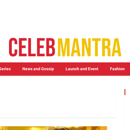
Series
News and Gossip
Launch and Event
Fashion