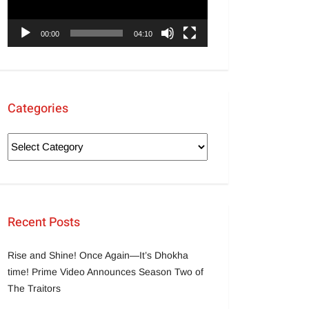
00:00
04:10
Categories
Recent Posts
Rise and Shine! Once Again—It’s Dhokha
time! Prime Video Announces Season Two of
The Traitors