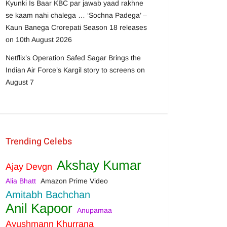
Kyunki Is Baar KBC par jawab yaad rakhne
se kaam nahi chalega … ‘Sochna Padega’ –
Kaun Banega Crorepati Season 18 releases
on 10th August 2026
Netflix’s Operation Safed Sagar Brings the
Indian Air Force’s Kargil story to screens on
August 7
Trending Celebs
Akshay Kumar
Ajay Devgn
Alia Bhatt
Amazon Prime Video
Amitabh Bachchan
Anil Kapoor
Anupamaa
Ayushmann Khurrana