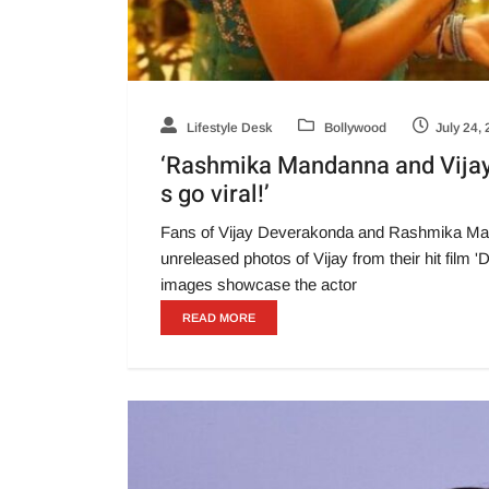
Lifestyle Desk
Bollywood
July 24,
‘Rashmika Mandanna and Vijay
s go viral!’
Fans of Vijay Deverakonda and Rashmika Manda
unreleased photos of Vijay from their hit fil
images showcase the actor
READ MORE