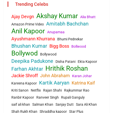
Trending Celebs
Akshay Kumar
Ajay Devgn
Alia Bhatt
Amitabh Bachchan
Amazon Prime Video
Anil Kapoor
Anupamaa
Ayushmann Khurrana
Bhumi Pednekar
Bhushan Kumar
Bigg Boss
Bollwood
Bollywod
Bollywood
Deepika Padukone
Disha Patani
Ekta Kapoor
Hrithik Roshan
Farhan Akhtar
Jackie Shroff
John Abraham
Karan Johar
Kartik Aaryan
Katrina Kaif
Kareena Kapoor
Kriti Sanon
Netflix
Rajan Shahi
Rajkummar Rao
Ranbir Kapoor
Ranveer Singh
Rupali Ganguly
saif ali khan
Salman Khan
Sanjay Dutt
Sara Ali Khan
Shah Rukh Khan
Shraddha kapoor
Star Plus