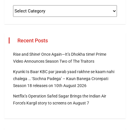
Recent Posts
Rise and Shine! Once Again—It’s Dhokha time! Prime
Video Announces Season Two of The Traitors
Kyunki Is Baar KBC par jawab yaad rakhne se kaam nahi
chalega … ‘Sochna Padega’ – Kaun Banega Crorepati
Season 18 releases on 10th August 2026
Netflix’s Operation Safed Sagar Brings the Indian Air
Force’s Kargil story to screens on August 7