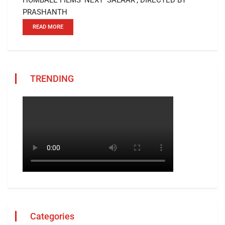
PRASHANTH
READ MORE
TRENDING
Categories