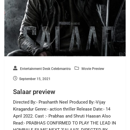
Entertainment Desk Celebmantra
Movie Preview
September 15, 2021
Salaar preview
Directed By:- Prashanth Neel Produced By:-Vijay
Kiragandur Genre:- action thriller Release Date:- 14
April 2022. Cast :- Prabhas and Shruti Haasan Also
Read:- PRABHAS CONFIRMED TO PLAY THE LEAD IN
HOMBALE FILMS’ NEXT ‘SALAAR’, DIRECTED BY