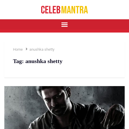
Home
anushka shetty
Tag:
anushka shetty