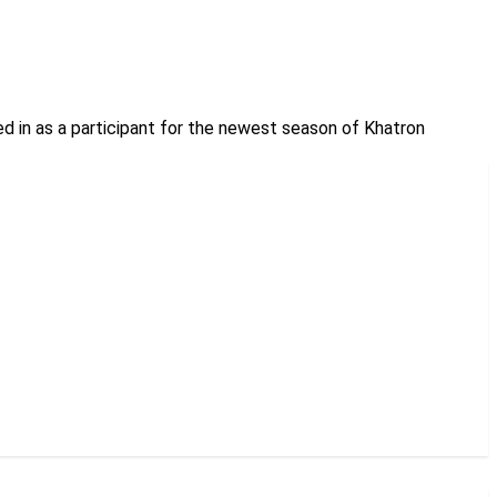
ed in as a participant for the newest season of Khatron