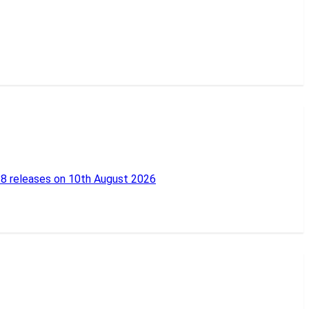
18 releases on 10th August 2026