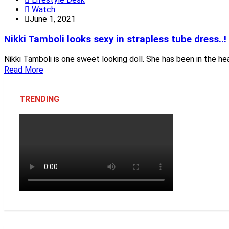
Watch
June 1, 2021
Nikki Tamboli looks sexy in strapless tube dress..!
Nikki Tamboli is one sweet looking doll. She has been in the he
Read More
TRENDING