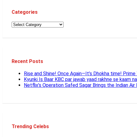
Categories
Recent Posts
Rise and Shine! Once Again—It’s Dhokha time! Prim
Kyunki Is Baar KBC par jawab yaad rakhne se kaam n
Netflix’s Operation Safed Sagar Brings the Indian Air
Trending Celebs