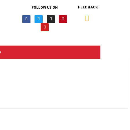
FEEDBACK
FOLLOW US ON
n