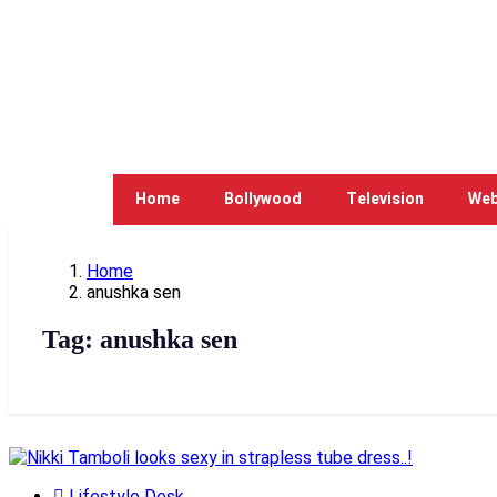
Home
Bollywood
Television
Web
Home
anushka sen
Tag:
anushka sen
Lifestyle Desk