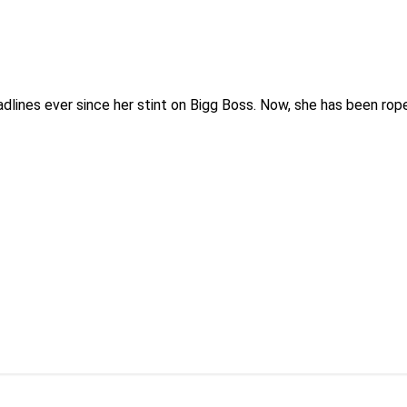
adlines ever since her stint on Bigg Boss. Now, she has been rop