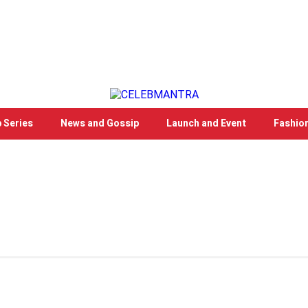
 Series
News and Gossip
Launch and Event
Fashio