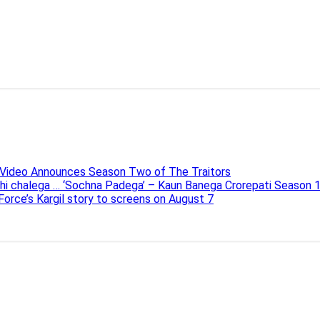
e Video Announces Season Two of The Traitors
ahi chalega … ‘Sochna Padega’ – Kaun Banega Crorepati Season 
 Force’s Kargil story to screens on August 7