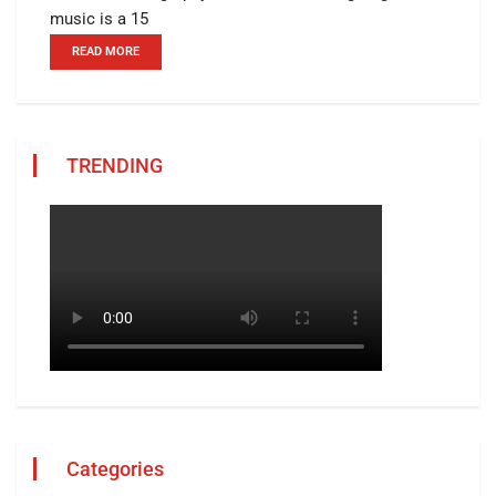
music is a 15
READ MORE
TRENDING
Categories