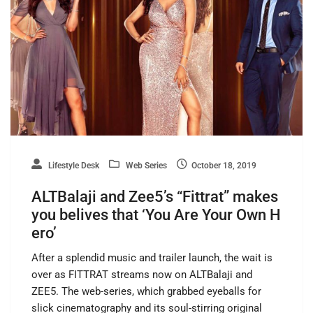
Lifestyle Desk
Web Series
October 18, 2019
ALTBalaji and Zee5’s “Fittrat” makes
you belives that ‘You Are Your Own H
ero’
After a splendid music and trailer launch, the wait is
over as FITTRAT streams now on ALTBalaji and
ZEE5. The web-series, which grabbed eyeballs for
slick cinematography and its soul-stirring original