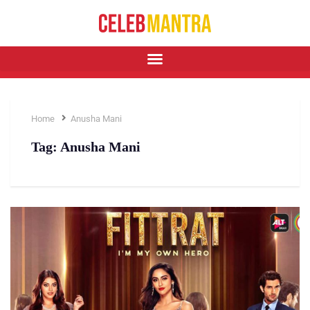
Home
Anusha Mani
Tag:
Anusha Mani