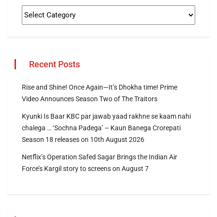
Recent Posts
Rise and Shine! Once Again—It’s Dhokha time! Prime
Video Announces Season Two of The Traitors
Kyunki Is Baar KBC par jawab yaad rakhne se kaam nahi
chalega … ‘Sochna Padega’ – Kaun Banega Crorepati
Season 18 releases on 10th August 2026
Netflix’s Operation Safed Sagar Brings the Indian Air
Force’s Kargil story to screens on August 7