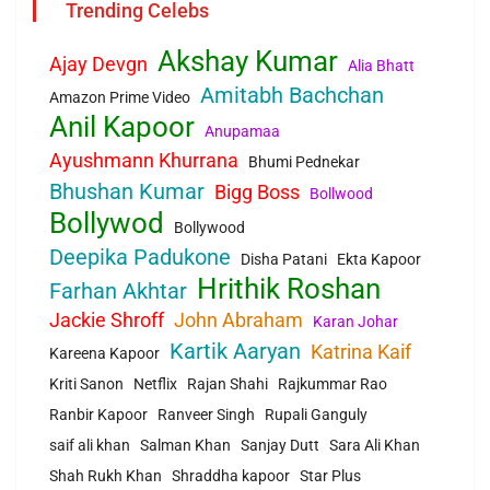
Trending Celebs
Akshay Kumar
Ajay Devgn
Alia Bhatt
Amitabh Bachchan
Amazon Prime Video
Anil Kapoor
Anupamaa
Ayushmann Khurrana
Bhumi Pednekar
Bhushan Kumar
Bigg Boss
Bollwood
Bollywod
Bollywood
Deepika Padukone
Disha Patani
Ekta Kapoor
Hrithik Roshan
Farhan Akhtar
Jackie Shroff
John Abraham
Karan Johar
Kartik Aaryan
Katrina Kaif
Kareena Kapoor
Kriti Sanon
Netflix
Rajan Shahi
Rajkummar Rao
Ranbir Kapoor
Ranveer Singh
Rupali Ganguly
saif ali khan
Salman Khan
Sanjay Dutt
Sara Ali Khan
Shah Rukh Khan
Shraddha kapoor
Star Plus