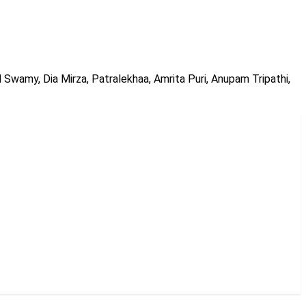
d Swamy, Dia Mirza, Patralekhaa, Amrita Puri, Anupam Tripathi,