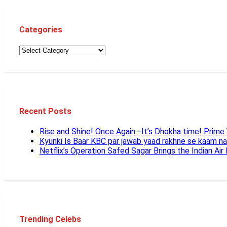
Categories
Recent Posts
Rise and Shine! Once Again—It’s Dhokha time! Prim
Kyunki Is Baar KBC par jawab yaad rakhne se kaam n
Netflix’s Operation Safed Sagar Brings the Indian Air
Trending Celebs