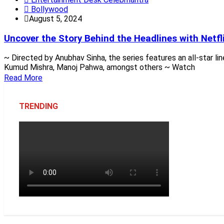
Bollywood
August 5, 2024
Uncover the Story Behind the Headlines with Netfli
~ Directed by Anubhav Sinha, the series features an all-star li
Kumud Mishra, Manoj Pahwa, amongst others ~ Watch
Read More
TRENDING