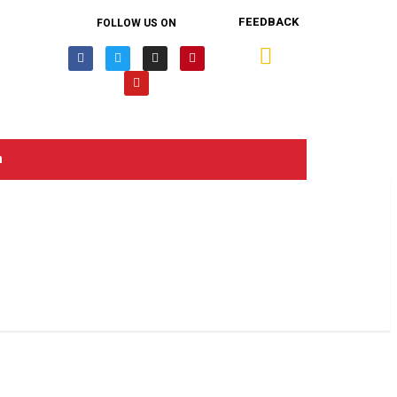
FEEDBACK
FOLLOW US ON
n