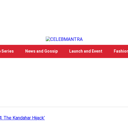
 Series
News and Gossip
Launch and Event
Fashio