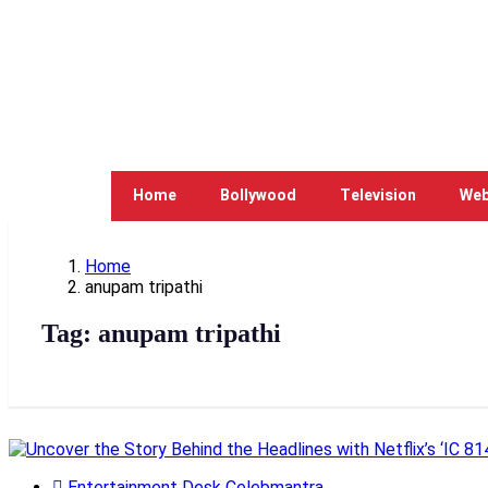
Home
Bollywood
Television
Web
Home
anupam tripathi
Tag:
anupam tripathi
Entertainment Desk Celebmantra