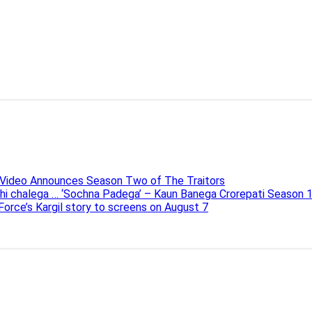
e Video Announces Season Two of The Traitors
ahi chalega … ‘Sochna Padega’ – Kaun Banega Crorepati Season 
 Force’s Kargil story to screens on August 7