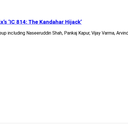
x’s ‘IC 814: The Kandahar Hijack’
neup including Naseeruddin Shah, Pankaj Kapur, Vijay Varma, Arvin