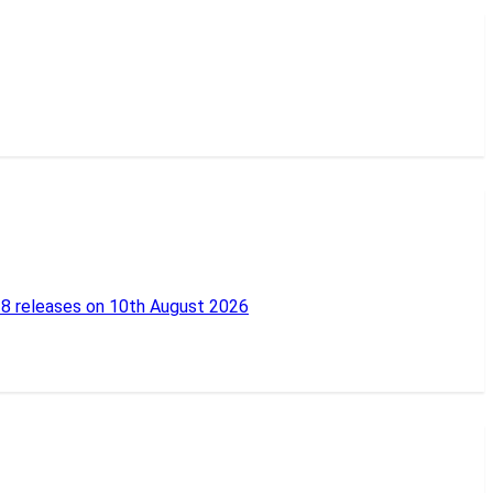
18 releases on 10th August 2026