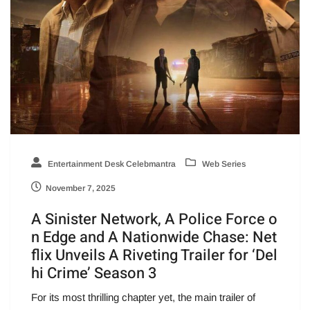
Entertainment Desk Celebmantra
Web Series
November 7, 2025
A Sinister Network, A Police Force o
n Edge and A Nationwide Chase: Net
flix Unveils A Riveting Trailer for ‘Del
hi Crime’ Season 3
For its most thrilling chapter yet, the main trailer of