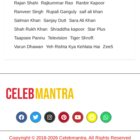
Rajan Shahi
Rajkummar Rao
Ranbir Kapoor
Ranveer Singh
Rupali Ganguly
saif ali khan
Salman Khan
Sanjay Dutt
Sara Ali Khan
Shah Rukh Khan
Shraddha kapoor
Star Plus
Taapsee Pannu
Television
Tiger Shroff.
Varun Dhawan
Yeh Rishta Kya Kehlata Hai
Zee5
Copyright © 2018-2026 Celebmantra. All Rights Reserved