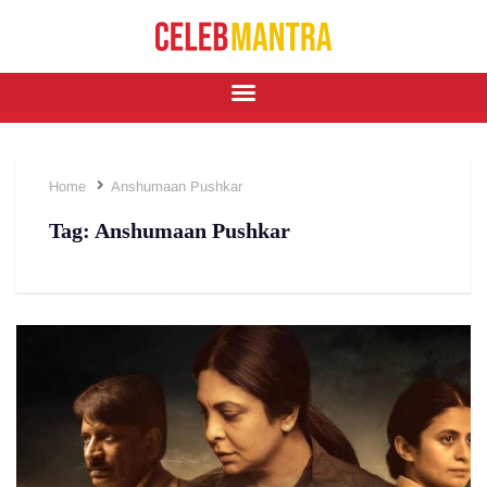
Home
Anshumaan Pushkar
Tag:
Anshumaan Pushkar