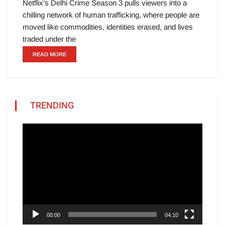
Netflix’s Delhi Crime Season 3 pulls viewers into a
chilling network of human trafficking, where people are
moved like commodities, identities erased, and lives
traded under the
READ MORE
TRENDING
Video
Player
00:00
04:10