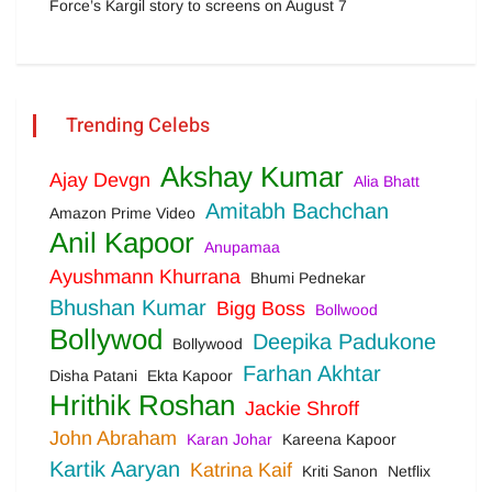
Force’s Kargil story to screens on August 7
Trending Celebs
Akshay Kumar
Ajay Devgn
Alia Bhatt
Amitabh Bachchan
Amazon Prime Video
Anil Kapoor
Anupamaa
Ayushmann Khurrana
Bhumi Pednekar
Bhushan Kumar
Bigg Boss
Bollwood
Bollywod
Deepika Padukone
Bollywood
Farhan Akhtar
Disha Patani
Ekta Kapoor
Hrithik Roshan
Jackie Shroff
John Abraham
Karan Johar
Kareena Kapoor
Kartik Aaryan
Katrina Kaif
Kriti Sanon
Netflix