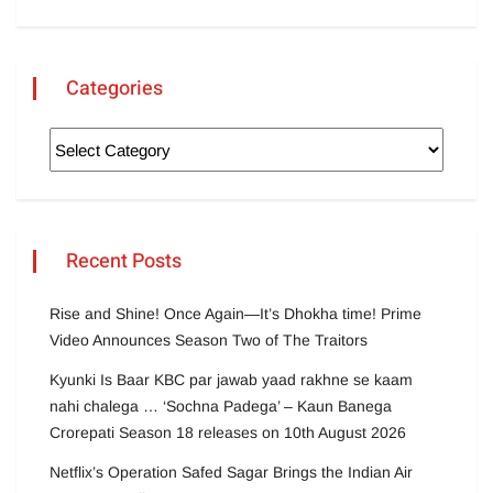
Categories
Recent Posts
Rise and Shine! Once Again—It’s Dhokha time! Prime
Video Announces Season Two of The Traitors
Kyunki Is Baar KBC par jawab yaad rakhne se kaam
nahi chalega … ‘Sochna Padega’ – Kaun Banega
Crorepati Season 18 releases on 10th August 2026
Netflix’s Operation Safed Sagar Brings the Indian Air