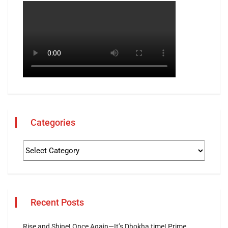
Categories
Recent Posts
Rise and Shine! Once Again—It’s Dhokha time! Prime