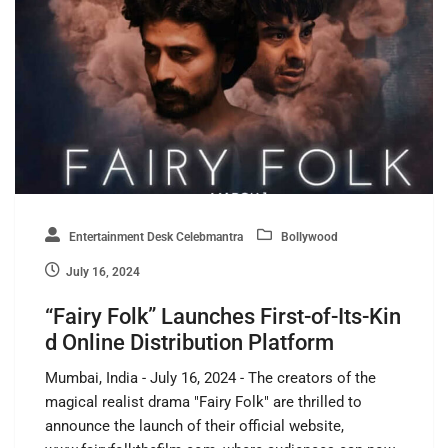
Entertainment Desk Celebmantra
Bollywood
July 16, 2024
“Fairy Folk” Launches First-of-Its-Kin
d Online Distribution Platform
Mumbai, India - July 16, 2024 - The creators of the
magical realist drama "Fairy Folk" are thrilled to
announce the launch of their official website,