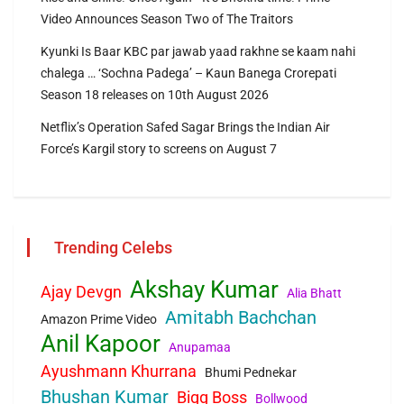
Video Announces Season Two of The Traitors
Kyunki Is Baar KBC par jawab yaad rakhne se kaam nahi
chalega … ‘Sochna Padega’ – Kaun Banega Crorepati
Season 18 releases on 10th August 2026
Netflix’s Operation Safed Sagar Brings the Indian Air
Force’s Kargil story to screens on August 7
Trending Celebs
Akshay Kumar
Ajay Devgn
Alia Bhatt
Amitabh Bachchan
Amazon Prime Video
Anil Kapoor
Anupamaa
Ayushmann Khurrana
Bhumi Pednekar
Bhushan Kumar
Bigg Boss
Bollwood