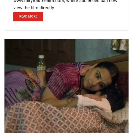
www.fairyfolkthefilm.com, where audiences can now
view the film directly
READ MORE