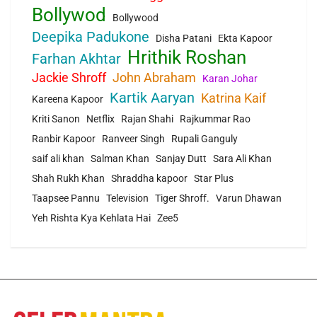
Bollywod
Bollywood
Deepika Padukone
Disha Patani
Ekta Kapoor
Hrithik Roshan
Farhan Akhtar
Jackie Shroff
John Abraham
Karan Johar
Kartik Aaryan
Katrina Kaif
Kareena Kapoor
Kriti Sanon
Netflix
Rajan Shahi
Rajkummar Rao
Ranbir Kapoor
Ranveer Singh
Rupali Ganguly
saif ali khan
Salman Khan
Sanjay Dutt
Sara Ali Khan
Shah Rukh Khan
Shraddha kapoor
Star Plus
Taapsee Pannu
Television
Tiger Shroff.
Varun Dhawan
Yeh Rishta Kya Kehlata Hai
Zee5