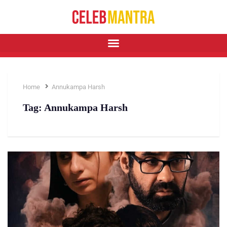
Home
Annukampa Harsh
Tag:
Annukampa Harsh