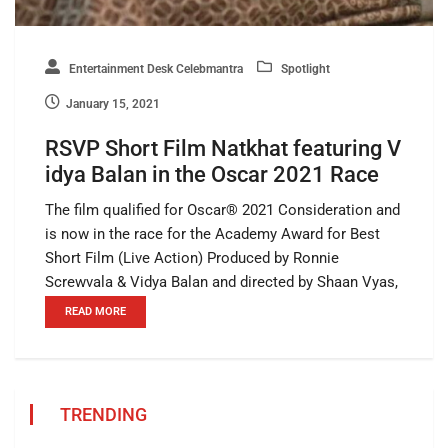
Entertainment Desk Celebmantra
Spotlight
January 15, 2021
RSVP Short Film Natkhat featuring V
idya Balan in the Oscar 2021 Race
The film qualified for Oscar®️ 2021 Consideration and
is now in the race for the Academy Award for Best
Short Film (Live Action) Produced by Ronnie
Screwvala & Vidya Balan and directed by Shaan Vyas,
READ MORE
TRENDING