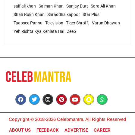
saif ali khan
Salman Khan
Sanjay Dutt
Sara Ali Khan
Shah Rukh Khan
Shraddha kapoor
Star Plus
Taapsee Pannu
Television
Tiger Shroff.
Varun Dhawan
Yeh Rishta Kya Kehlata Hai
Zee5
Copyright © 2018-2026 Celebmantra. All Rights Reserved
ABOUT US
FEEDBACK
ADVERTISE
CAREER