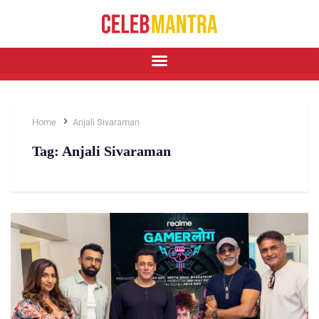
Home
Anjali Sivaraman
Tag:
Anjali Sivaraman