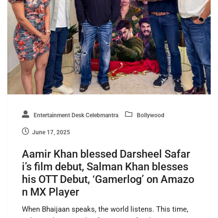
Entertainment Desk Celebmantra
Bollywood
June 17, 2025
Aamir Khan blessed Darsheel Safar
i’s film debut, Salman Khan blesses
his OTT Debut, ‘Gamerlog’ on Amazo
n MX Player
When Bhaijaan speaks, the world listens. This time,