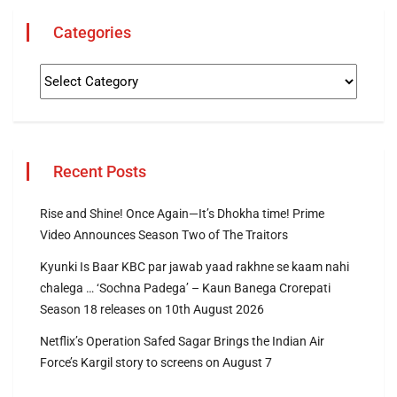
Categories
Recent Posts
Rise and Shine! Once Again—It’s Dhokha time! Prime
Video Announces Season Two of The Traitors
Kyunki Is Baar KBC par jawab yaad rakhne se kaam nahi
chalega … ‘Sochna Padega’ – Kaun Banega Crorepati
Season 18 releases on 10th August 2026
Netflix’s Operation Safed Sagar Brings the Indian Air
Force’s Kargil story to screens on August 7