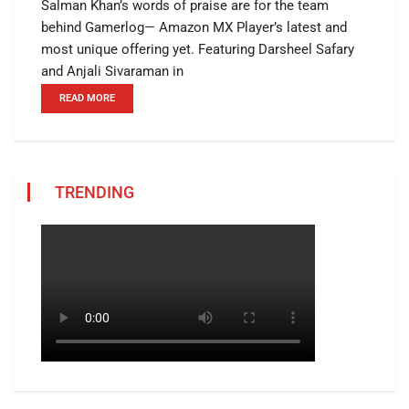
Salman Khan’s words of praise are for the team
behind Gamerlog— Amazon MX Player’s latest and
most unique offering yet. Featuring Darsheel Safary
and Anjali Sivaraman in
READ MORE
TRENDING