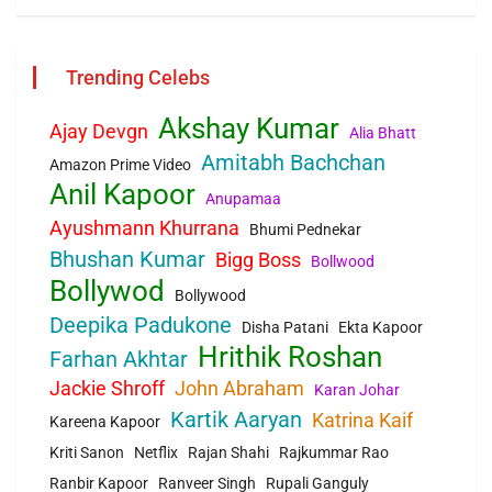
Trending Celebs
Akshay Kumar
Ajay Devgn
Alia Bhatt
Amitabh Bachchan
Amazon Prime Video
Anil Kapoor
Anupamaa
Ayushmann Khurrana
Bhumi Pednekar
Bhushan Kumar
Bigg Boss
Bollwood
Bollywod
Bollywood
Deepika Padukone
Disha Patani
Ekta Kapoor
Hrithik Roshan
Farhan Akhtar
Jackie Shroff
John Abraham
Karan Johar
Kartik Aaryan
Katrina Kaif
Kareena Kapoor
Kriti Sanon
Netflix
Rajan Shahi
Rajkummar Rao
Ranbir Kapoor
Ranveer Singh
Rupali Ganguly