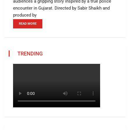
audiences a gripping story inspired by a true police
encounter in Gujarat. Directed by Sabir Shaikh and
produced by
READ MORE
TRENDING