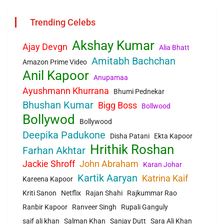
Trending Celebs
Akshay Kumar
Ajay Devgn
Alia Bhatt
Amitabh Bachchan
Amazon Prime Video
Anil Kapoor
Anupamaa
Ayushmann Khurrana
Bhumi Pednekar
Bhushan Kumar
Bigg Boss
Bollwood
Bollywod
Bollywood
Deepika Padukone
Disha Patani
Ekta Kapoor
Hrithik Roshan
Farhan Akhtar
Jackie Shroff
John Abraham
Karan Johar
Kartik Aaryan
Katrina Kaif
Kareena Kapoor
Kriti Sanon
Netflix
Rajan Shahi
Rajkummar Rao
Ranbir Kapoor
Ranveer Singh
Rupali Ganguly
saif ali khan
Salman Khan
Sanjay Dutt
Sara Ali Khan