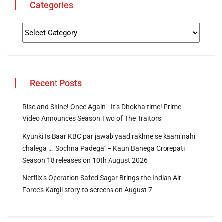
Categories
Recent Posts
Rise and Shine! Once Again—It’s Dhokha time! Prime
Video Announces Season Two of The Traitors
Kyunki Is Baar KBC par jawab yaad rakhne se kaam nahi
chalega … ‘Sochna Padega’ – Kaun Banega Crorepati
Season 18 releases on 10th August 2026
Netflix’s Operation Safed Sagar Brings the Indian Air
Force’s Kargil story to screens on August 7