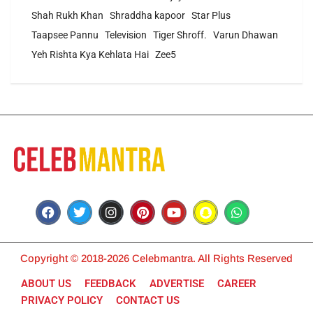
Shah Rukh Khan
Shraddha kapoor
Star Plus
Taapsee Pannu
Television
Tiger Shroff.
Varun Dhawan
Yeh Rishta Kya Kehlata Hai
Zee5
Copyright © 2018-2026 Celebmantra. All Rights Reserved
ABOUT US
FEEDBACK
ADVERTISE
CAREER
PRIVACY POLICY
CONTACT US