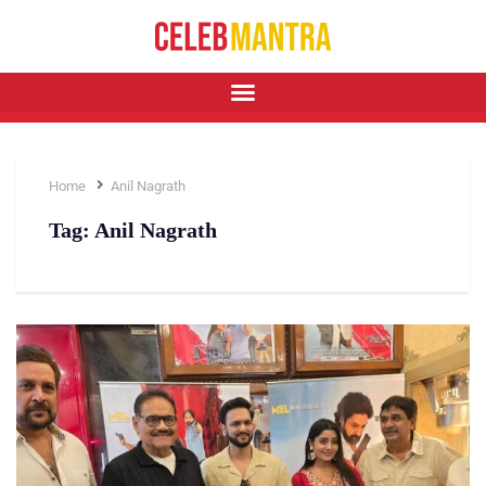
Home
Anil Nagrath
Tag:
Anil Nagrath