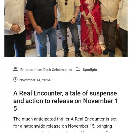
Entertainment Desk Celebmantra
Spotlight
November 14, 2024
A Real Encounter, a tale of suspense
and action to release on November 1
5
The much-anticipated thriller A Real Encounter is set
for a nationwide release on November 15, bringing