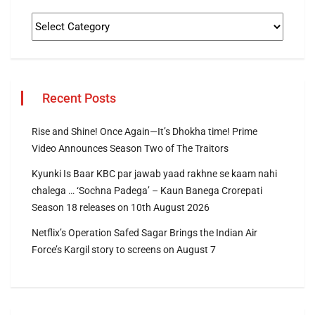
Recent Posts
Rise and Shine! Once Again—It’s Dhokha time! Prime
Video Announces Season Two of The Traitors
Kyunki Is Baar KBC par jawab yaad rakhne se kaam nahi
chalega … ‘Sochna Padega’ – Kaun Banega Crorepati
Season 18 releases on 10th August 2026
Netflix’s Operation Safed Sagar Brings the Indian Air
Force’s Kargil story to screens on August 7