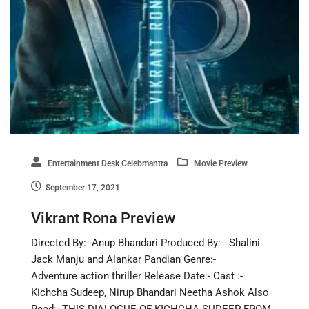
Entertainment Desk Celebmantra
Movie Preview
September 17, 2021
Vikrant Rona Preview
Directed By:- Anup Bhandari Produced By:- Shalini
Jack Manju and Alankar Pandian Genre:-
Adventure action thriller Release Date:- Cast :-
Kichcha Sudeep, Nirup Bhandari Neetha Ashok Also
Read:- THIS DIALOGUE OF KICHCHA SUDEEP FROM