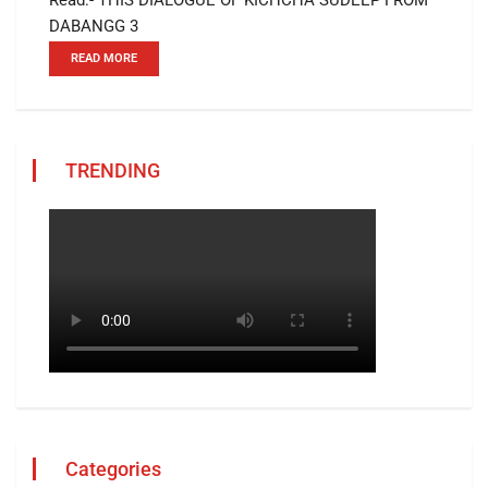
DABANGG 3
READ MORE
TRENDING
Categories