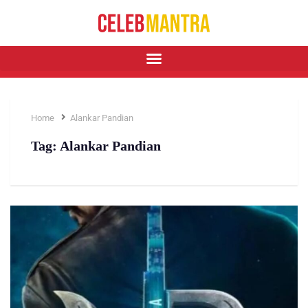
Home
Alankar Pandian
Tag:
Alankar Pandian