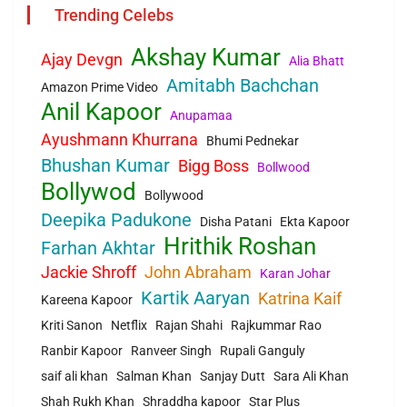
Trending Celebs
Akshay Kumar
Ajay Devgn
Alia Bhatt
Amitabh Bachchan
Amazon Prime Video
Anil Kapoor
Anupamaa
Ayushmann Khurrana
Bhumi Pednekar
Bhushan Kumar
Bigg Boss
Bollwood
Bollywod
Bollywood
Deepika Padukone
Disha Patani
Ekta Kapoor
Hrithik Roshan
Farhan Akhtar
Jackie Shroff
John Abraham
Karan Johar
Kartik Aaryan
Katrina Kaif
Kareena Kapoor
Kriti Sanon
Netflix
Rajan Shahi
Rajkummar Rao
Ranbir Kapoor
Ranveer Singh
Rupali Ganguly
saif ali khan
Salman Khan
Sanjay Dutt
Sara Ali Khan
Shah Rukh Khan
Shraddha kapoor
Star Plus