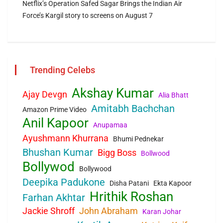
Netflix’s Operation Safed Sagar Brings the Indian Air
Force’s Kargil story to screens on August 7
Trending Celebs
Akshay Kumar
Ajay Devgn
Alia Bhatt
Amitabh Bachchan
Amazon Prime Video
Anil Kapoor
Anupamaa
Ayushmann Khurrana
Bhumi Pednekar
Bhushan Kumar
Bigg Boss
Bollwood
Bollywod
Bollywood
Deepika Padukone
Disha Patani
Ekta Kapoor
Hrithik Roshan
Farhan Akhtar
Jackie Shroff
John Abraham
Karan Johar