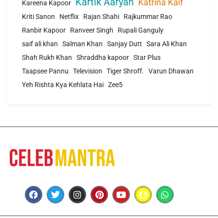
Kartik Aaryan
Katrina Kaif
Kareena Kapoor
Kriti Sanon
Netflix
Rajan Shahi
Rajkummar Rao
Ranbir Kapoor
Ranveer Singh
Rupali Ganguly
saif ali khan
Salman Khan
Sanjay Dutt
Sara Ali Khan
Shah Rukh Khan
Shraddha kapoor
Star Plus
Taapsee Pannu
Television
Tiger Shroff.
Varun Dhawan
Yeh Rishta Kya Kehlata Hai
Zee5