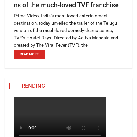
ns of the much-loved TVF franchise
Prime Video, India’s most loved entertainment
destination, today unveiled the trailer of the Telugu
version of the much-loved comedy-drama series,
TVF’s Hostel Days. Directed by Aditya Mandala and
created by The Viral Fever (TVF), the
READ MORE
TRENDING