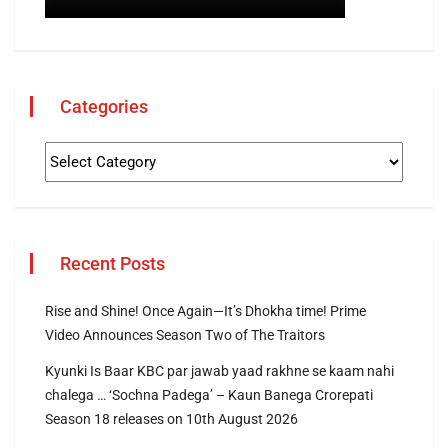
Categories
Recent Posts
Rise and Shine! Once Again—It’s Dhokha time! Prime
Video Announces Season Two of The Traitors
Kyunki Is Baar KBC par jawab yaad rakhne se kaam nahi
chalega … ‘Sochna Padega’ – Kaun Banega Crorepati
Season 18 releases on 10th August 2026