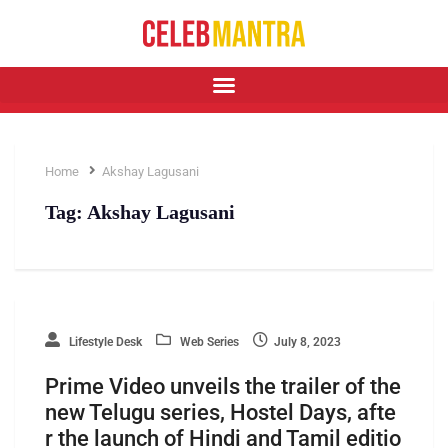
Home
Akshay Lagusani
Tag:
Akshay Lagusani
Lifestyle Desk
Web Series
July 8, 2023
Prime Video unveils the trailer of the
new Telugu series, Hostel Days, afte
r the launch of Hindi and Tamil editio