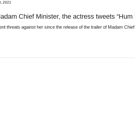
8, 2021
adam Chief Minister, the actress tweets “Hum 
nt threats against her since the release of the trailer of Madam Chie