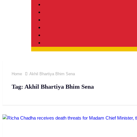
Home
Akhil Bhartiya Bhim Sena
Tag:
Akhil Bhartiya Bhim Sena