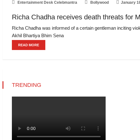
Entertainment Desk Celebmantra
Bollywood
January 1
Richa Chadha receives death threats for M
Richa Chadha was informed of a certain gentleman inciting viole
Akhil Bhartiya Bhim Sena
READ MORE
TRENDING