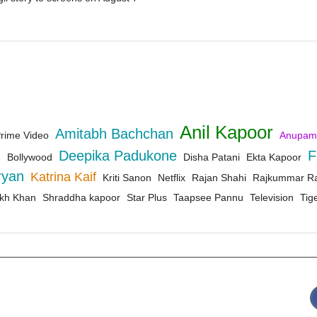
Anil Kapoor
Amitabh Bachchan
rime Video
Anupam
d
Deepika Padukone
F
Bollywood
Disha Patani
Ekta Kapoor
ryan
Katrina Kaif
Kriti Sanon
Netflix
Rajan Shahi
Rajkummar R
kh Khan
Shraddha kapoor
Star Plus
Taapsee Pannu
Television
Tige