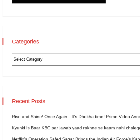
Categories
Recent Posts
Rise and Shine! Once Again—It’s Dhokha time! Prime Video Ann
Kyunki Is Baar KBC par jawab yaad rakhne se kaam nahi chale
Netflix’s Operation Safed Sagar Brings the Indian Air Force’s Kar