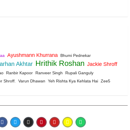
Ayushmann Khurrana
aa
Bhumi Pednekar
Hrithik Roshan
arhan Akhtar
Jackie Shroff
ao
Ranbir Kapoor
Ranveer Singh
Rupali Ganguly
r Shroff.
Varun Dhawan
Yeh Rishta Kya Kehlata Hai
Zee5