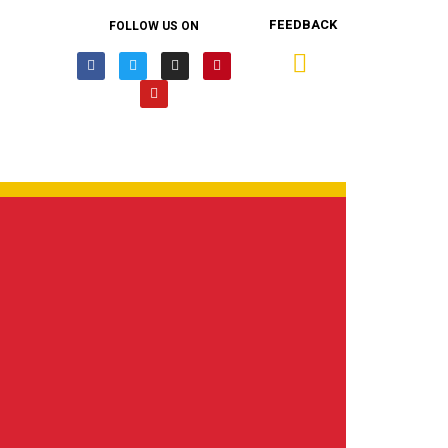
FEEDBACK
FOLLOW US ON