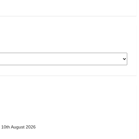
 10th August 2026