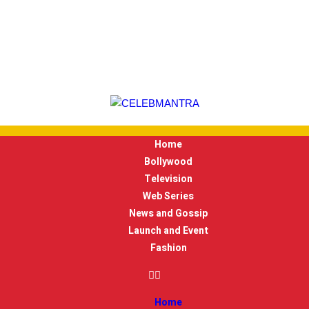
Home
Bollywood
Television
Web Series
News and Gossip
Launch and Event
Fashion
Home