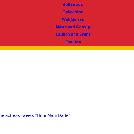
Bollywood
Television
Web Series
News and Gossip
Launch and Event
Fashion