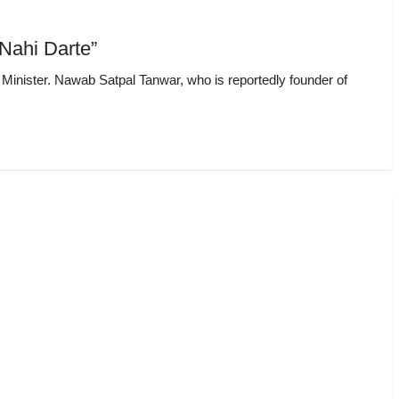
Nahi Darte”
f Minister. Nawab Satpal Tanwar, who is reportedly founder of