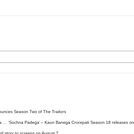
ounces Season Two of The Traitors
ga … ‘Sochna Padega’ – Kaun Banega Crorepati Season 18 releases on
gil story to screens on August 7