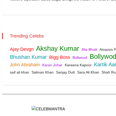
Trending Celebs
Akshay Kumar
Ajay Devgn
Alia Bhatt
Amazon P
Bollywo
Bhushan Kumar
Bigg Boss
Bollwood
Kartik Aa
John Abraham
Karan Johar
Kareena Kapoor
saif ali khan
Salman Khan
Sanjay Dutt
Sara Ali Khan
Shah Ru