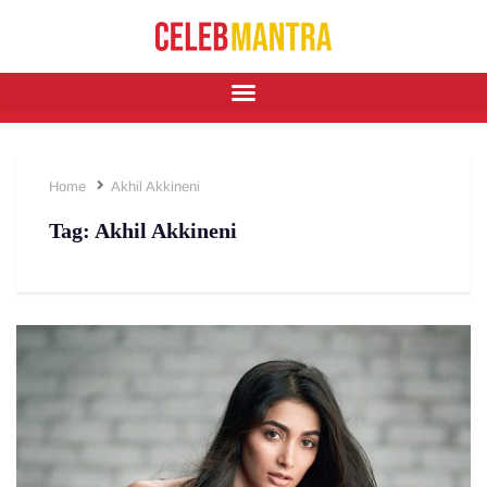
Home
Akhil Akkineni
Tag:
Akhil Akkineni