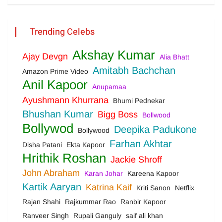
Trending Celebs
Akshay Kumar
Ajay Devgn
Alia Bhatt
Amitabh Bachchan
Amazon Prime Video
Anil Kapoor
Anupamaa
Ayushmann Khurrana
Bhumi Pednekar
Bhushan Kumar
Bigg Boss
Bollwood
Bollywod
Deepika Padukone
Bollywood
Farhan Akhtar
Disha Patani
Ekta Kapoor
Hrithik Roshan
Jackie Shroff
John Abraham
Karan Johar
Kareena Kapoor
Kartik Aaryan
Katrina Kaif
Kriti Sanon
Netflix
Rajan Shahi
Rajkummar Rao
Ranbir Kapoor
Ranveer Singh
Rupali Ganguly
saif ali khan