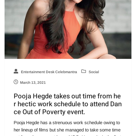
Entertainment Desk Celebmantra
Social
March 13, 2021
Pooja Hegde takes out time from he
r hectic work schedule to attend Dan
ce Out of Poverty event.
Pooja Hegde has a strenuous work schedule owing to
her lineup of films but she managed to take some time