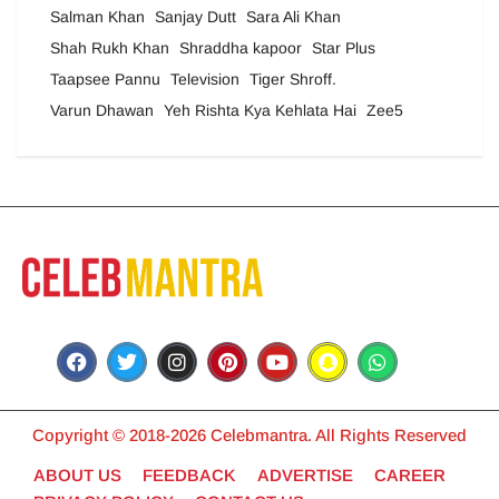
Salman Khan
Sanjay Dutt
Sara Ali Khan
Shah Rukh Khan
Shraddha kapoor
Star Plus
Taapsee Pannu
Television
Tiger Shroff.
Varun Dhawan
Yeh Rishta Kya Kehlata Hai
Zee5
Copyright © 2018-2026 Celebmantra. All Rights Reserved
ABOUT US
FEEDBACK
ADVERTISE
CAREER