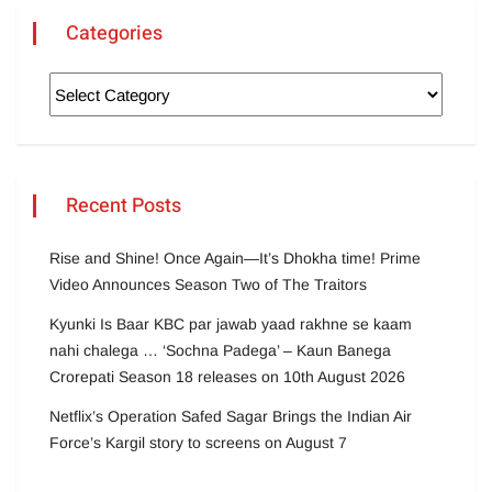
Categories
Recent Posts
Rise and Shine! Once Again—It’s Dhokha time! Prime
Video Announces Season Two of The Traitors
Kyunki Is Baar KBC par jawab yaad rakhne se kaam
nahi chalega … ‘Sochna Padega’ – Kaun Banega
Crorepati Season 18 releases on 10th August 2026
Netflix’s Operation Safed Sagar Brings the Indian Air
Force’s Kargil story to screens on August 7