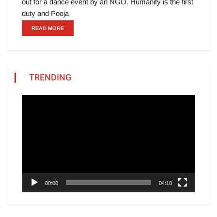
out for a dance event by an NGO. Humanity is the first
duty and Pooja
READ MORE
TRENDING
Video
Player
00:00
04:10