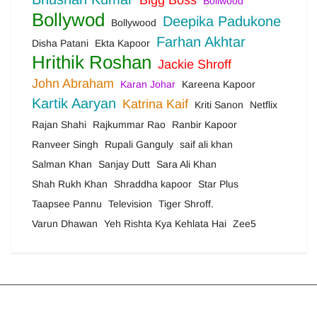
Bigg Boss
Bollwood
Bollywod
Deepika Padukone
Bollywood
Farhan Akhtar
Disha Patani
Ekta Kapoor
Hrithik Roshan
Jackie Shroff
John Abraham
Karan Johar
Kareena Kapoor
Kartik Aaryan
Katrina Kaif
Kriti Sanon
Netflix
Rajan Shahi
Rajkummar Rao
Ranbir Kapoor
Ranveer Singh
Rupali Ganguly
saif ali khan
Salman Khan
Sanjay Dutt
Sara Ali Khan
Shah Rukh Khan
Shraddha kapoor
Star Plus
Taapsee Pannu
Television
Tiger Shroff.
Varun Dhawan
Yeh Rishta Kya Kehlata Hai
Zee5