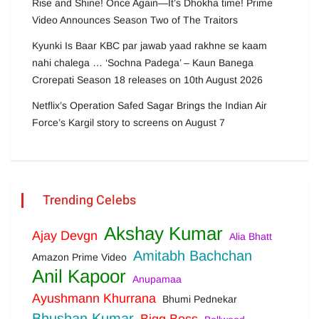
Rise and Shine! Once Again—It’s Dhokha time! Prime
Video Announces Season Two of The Traitors
Kyunki Is Baar KBC par jawab yaad rakhne se kaam
nahi chalega … ‘Sochna Padega’ – Kaun Banega
Crorepati Season 18 releases on 10th August 2026
Netflix’s Operation Safed Sagar Brings the Indian Air
Force’s Kargil story to screens on August 7
Trending Celebs
Akshay Kumar
Ajay Devgn
Alia Bhatt
Amitabh Bachchan
Amazon Prime Video
Anil Kapoor
Anupamaa
Ayushmann Khurrana
Bhumi Pednekar
Bhushan Kumar