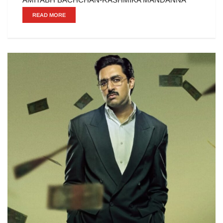
READ MORE