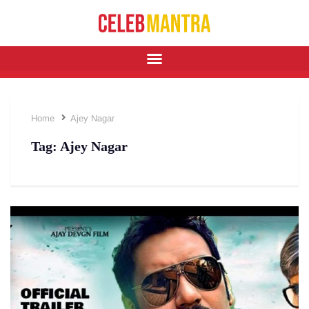
Home
Ajey Nagar
Tag:
Ajey Nagar