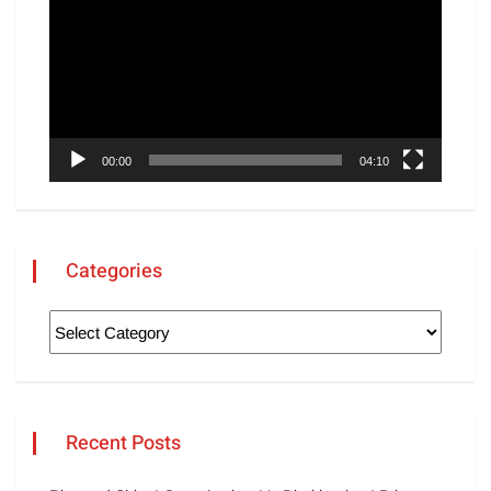
00:00
04:10
Categories
Recent Posts