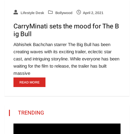
Lifestyle Desk
Bollywood
April 2, 2021
CarryMinati sets the mood for The B
ig Bull
Abhishek Bachchan starrer The Big Bull has been
creating waves with its exciting trailer, eclectic star
cast, and intriguing storyline. While everyone has been
waiting for the film to release, the trailer has built
massive
READ MORE
TRENDING
Video
Player