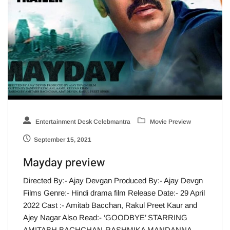
Entertainment Desk Celebmantra
Movie Preview
September 15, 2021
Mayday preview
Directed By:- Ajay Devgan Produced By:- Ajay Devgn
Films Genre:- Hindi drama film Release Date:- 29 April
2022 Cast :- Amitab Bacchan, Rakul Preet Kaur and
Ajey Nagar Also Read:- ‘GOODBYE’ STARRING
AMITABH BACHCHAN-RASHMIKA MANDANNA