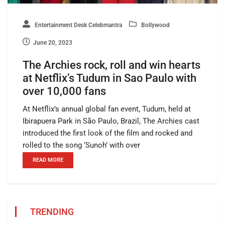
Entertainment Desk Celebmantra
Bollywood
June 20, 2023
The Archies rock, roll and win hearts
at Netflix’s Tudum in Sao Paulo with
over 10,000 fans
At Netflix’s annual global fan event, Tudum, held at
Ibirapuera Park in São Paulo, Brazil, The Archies cast
introduced the first look of the film and rocked and
rolled to the song ‘Sunoh’ with over
READ MORE
TRENDING