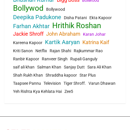
Bollwood
Bollywod
Bollywood
Deepika Padukone
Disha Patani
Ekta Kapoor
Hrithik Roshan
Farhan Akhtar
Jackie Shroff
John Abraham
Karan Johar
Kartik Aaryan
Katrina Kaif
Kareena Kapoor
Kriti Sanon
Netflix
Rajan Shahi
Rajkummar Rao
Ranbir Kapoor
Ranveer Singh
Rupali Ganguly
saif ali khan
Salman Khan
Sanjay Dutt
Sara Ali Khan
Shah Rukh Khan
Shraddha kapoor
Star Plus
Taapsee Pannu
Television
Tiger Shroff.
Varun Dhawan
Yeh Rishta Kya Kehlata Hai
Zee5