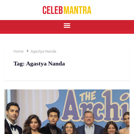
Home
Agastya Nanda
Tag:
Agastya Nanda