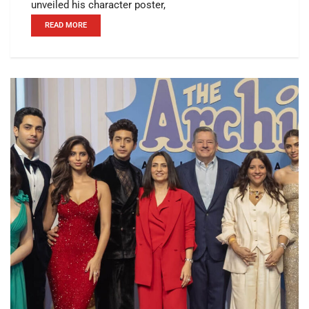
unveiled his character poster,
READ MORE