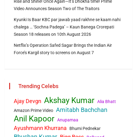
Rise and Shine! Once Again—It’s Dhokha time! Prime
Video Announces Season Two of The Traitors
Kyunki Is Baar KBC par jawab yaad rakhne se kaam nahi
chalega … ‘Sochna Padega’ – Kaun Banega Crorepati
Season 18 releases on 10th August 2026
Netflix’s Operation Safed Sagar Brings the Indian Air
Force’s Kargil story to screens on August 7
Trending Celebs
Akshay Kumar
Ajay Devgn
Alia Bhatt
Amitabh Bachchan
Amazon Prime Video
Anil Kapoor
Anupamaa
Ayushmann Khurrana
Bhumi Pednekar
Bhushan Kumar
Bigg Boss