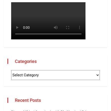
Categories
Recent Posts