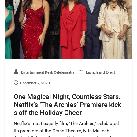
Entertainment Desk Celebmantra
Launch and Event
December 7, 2023
One Magical Night, Countless Stars.
Netflix’s ‘The Archies’ Premiere kick
s off the Holiday Cheer
Netflix's most eagerly film, 'The Archies,' celebrated
its premiere at the Grand Theatre, Nita Mukesh