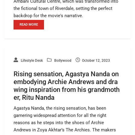
Ambani Cultural Centre, which was transformed into
the fictional town of Riverdale, setting the perfect
backdrop for the movie's narrative.
READ MORE
Lifestyle Desk
Bollywood
October 12, 2023
Rising sensation, Agastya Nanda on
embodying Archie Andrews and dra
wing inspiration from his grandmoth
er, Ritu Nanda
Agastya Nanda, the rising sensation, has been
garnering widespread attention for all the right
reasons as he steps into the shoes of Archie
Andrews in Zoya Akhtar’s The Archies. The makers