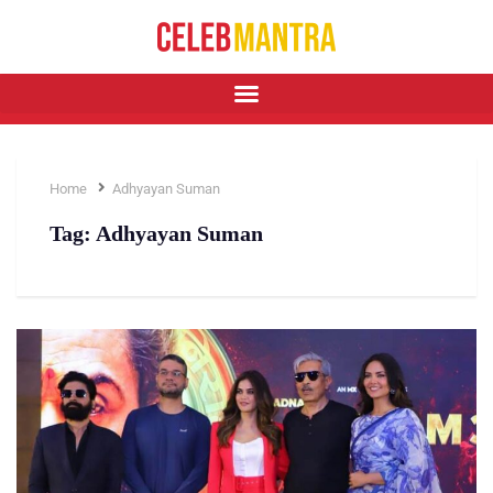
Home
Adhyayan Suman
Tag:
Adhyayan Suman