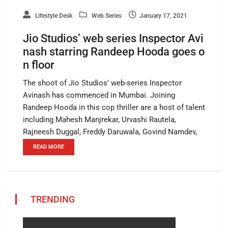
Lifestyle Desk
Web Series
January 17, 2021
Jio Studios’ web series Inspector Avi
nash starring Randeep Hooda goes o
n floor
The shoot of Jio Studios’ web-series Inspector
Avinash has commenced in Mumbai. Joining
Randeep Hooda in this cop thriller are a host of talent
including Mahesh Manjrekar, Urvashi Rautela,
Rajneesh Duggal, Freddy Daruwala, Govind Namdev,
READ MORE
TRENDING