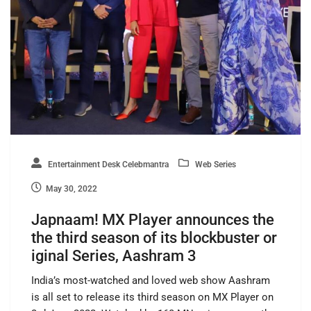
Entertainment Desk Celebmantra
Web Series
May 30, 2022
Japnaam! MX Player announces the
the third season of its blockbuster or
iginal Series, Aashram 3
India’s most-watched and loved web show Aashram
is all set to release its third season on MX Player on