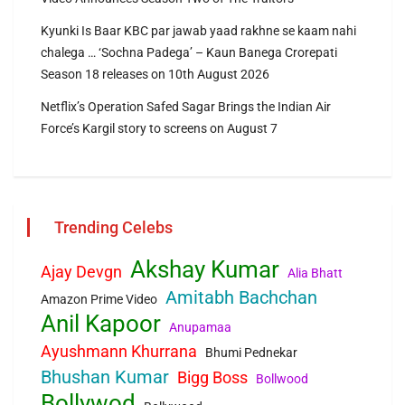
Kyunki Is Baar KBC par jawab yaad rakhne se kaam nahi
chalega … ‘Sochna Padega’ – Kaun Banega Crorepati
Season 18 releases on 10th August 2026
Netflix’s Operation Safed Sagar Brings the Indian Air
Force’s Kargil story to screens on August 7
Trending Celebs
Akshay Kumar
Ajay Devgn
Alia Bhatt
Amitabh Bachchan
Amazon Prime Video
Anil Kapoor
Anupamaa
Ayushmann Khurrana
Bhumi Pednekar
Bhushan Kumar
Bigg Boss
Bollwood
Bollywod