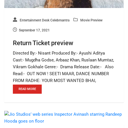
Entertainment Desk Celebmantra
Movie Preview
September 17, 2021
Return Ticket preview
Directed By:- Nisant Produced By:- Ayushi Aditya
Cast:- Mugdha Godse, Arbaaz Khan, Ruslaan Mumtaz,
Vikram Gokhale Genre:- Drama Release Date:- Also
Read:- OUT NOW ! SEETI MAAR, DANCE NUMBER
FROM RADHE: YOUR MOST WANTED BHAI,
READ MORE