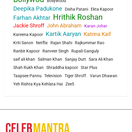
Bollywood
Deepika Padukone
Disha Patani
Ekta Kapoor
Hrithik Roshan
Farhan Akhtar
Jackie Shroff
John Abraham
Karan Johar
Kartik Aaryan
Katrina Kaif
Kareena Kapoor
Kriti Sanon
Netflix
Rajan Shahi
Rajkummar Rao
Ranbir Kapoor
Ranveer Singh
Rupali Ganguly
saif ali khan
Salman Khan
Sanjay Dutt
Sara Ali Khan
Shah Rukh Khan
Shraddha kapoor
Star Plus
Taapsee Pannu
Television
Tiger Shroff.
Varun Dhawan
Yeh Rishta Kya Kehlata Hai
Zee5