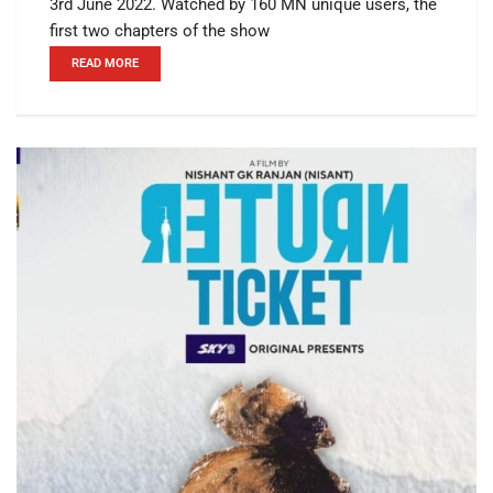
3rd June 2022. Watched by 160 MN unique users, the
first two chapters of the show
READ MORE