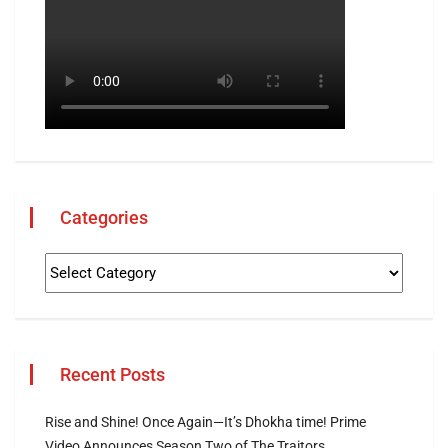
Categories
Recent Posts
Rise and Shine! Once Again—It’s Dhokha time! Prime
Video Announces Season Two of The Traitors