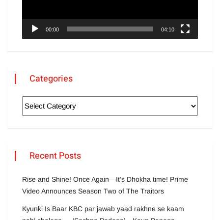
00:00
04:10
Categories
Recent Posts
Rise and Shine! Once Again—It’s Dhokha time! Prime
Video Announces Season Two of The Traitors
Kyunki Is Baar KBC par jawab yaad rakhne se kaam