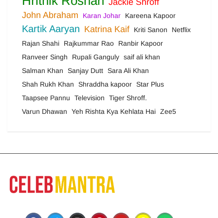
Hrithik Roshan
Jackie Shroff
John Abraham
Karan Johar
Kareena Kapoor
Kartik Aaryan
Katrina Kaif
Kriti Sanon
Netflix
Rajan Shahi
Rajkummar Rao
Ranbir Kapoor
Ranveer Singh
Rupali Ganguly
saif ali khan
Salman Khan
Sanjay Dutt
Sara Ali Khan
Shah Rukh Khan
Shraddha kapoor
Star Plus
Taapsee Pannu
Television
Tiger Shroff.
Varun Dhawan
Yeh Rishta Kya Kehlata Hai
Zee5