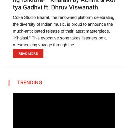
ng folklore- ” Khalasi by Achint & Adi
tya Gadhvi ft. Dhruv Viswanath.
Coke Studio Bharat, the renowned platform celebrating
the diversity of Indian music, is proud to announce the
much-anticipated release of their latest masterpiece,
"Khalasi." This evocative song takes listeners on a
mesmerizing voyage through the
READ MORE
TRENDING
Video
Player