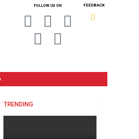
FEEDBACK
FOLLOW US ON
n
TRENDING