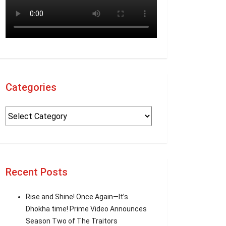
Categories
Recent Posts
Rise and Shine! Once Again—It’s
Dhokha time! Prime Video Announces
Season Two of The Traitors