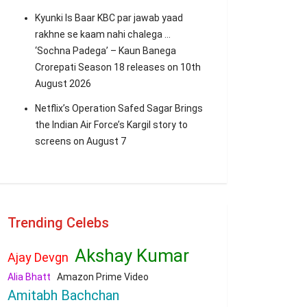
Kyunki Is Baar KBC par jawab yaad
rakhne se kaam nahi chalega …
‘Sochna Padega’ – Kaun Banega
Crorepati Season 18 releases on 10th
August 2026
Netflix’s Operation Safed Sagar Brings
the Indian Air Force’s Kargil story to
screens on August 7
Trending Celebs
Akshay Kumar
Ajay Devgn
Alia Bhatt
Amazon Prime Video
Amitabh Bachchan