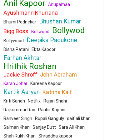
Anil Kapoor
Anupamaa
Ayushmann Khurrana
Bhushan Kumar
Bhumi Pednekar
Bollywod
Bigg Boss
Bollwood
Deepika Padukone
Bollywood
Disha Patani
Ekta Kapoor
Farhan Akhtar
Hrithik Roshan
Jackie Shroff
John Abraham
Karan Johar
Kareena Kapoor
Kartik Aaryan
Katrina Kaif
Kriti Sanon
Netflix
Rajan Shahi
Rajkummar Rao
Ranbir Kapoor
Ranveer Singh
Rupali Ganguly
saif ali khan
Salman Khan
Sanjay Dutt
Sara Ali Khan
Shah Rukh Khan
Shraddha kapoor