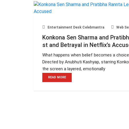
Entertainment Desk Celebmantra
Web Se
Konkona Sen Sharma and Pratibha
st and Betrayal in Netflix’s Accu
What happens when belief becomes a choice
Directed by Anubhuti Kashyap, starring Konk
the screen a layered, emotionally
READ MORE