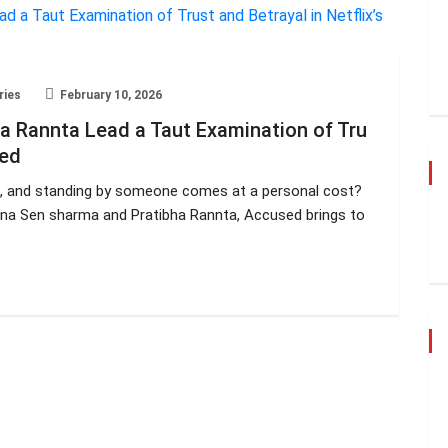
ries
February 10, 2026
 Rannta Lead a Taut Examination of Tru
sed
, and standing by someone comes at a personal cost?
ona Sen sharma and Pratibha Rannta, Accused brings to