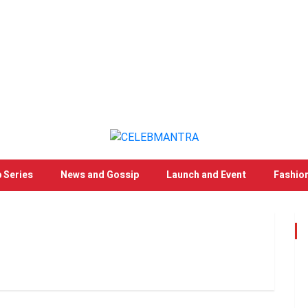
 Series
News and Gossip
Launch and Event
Fashio