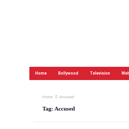
Home
Bollywood
Television
Web
Home
Accused
Tag:
Accused