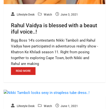
Lifestyle Desk
Watch
June 3, 2021
Rahul Vaidya is blessed with a beaut
iful voice..!
Bigg Boss 14's contestants Nikki Tamboli and Rahul
Vadiya have participated in adventurous reality show -
Khatron Ke Khiladi season 11. Right from posing
together to exploring Cape Town, both Nikki and
Rahul are making
READ MORE
Lifestyle Desk
Watch
June 1, 2021