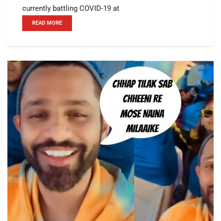
currently battling COVID-19 at
READ MORE