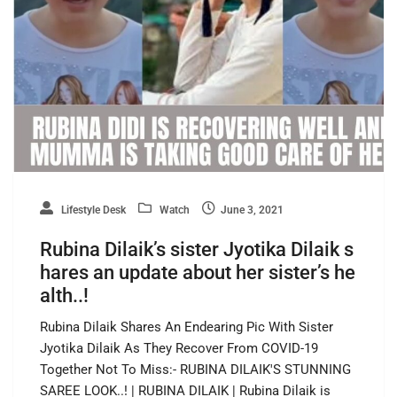
Lifestyle Desk
Watch
June 3, 2021
Rubina Dilaik’s sister Jyotika Dilaik s
hares an update about her sister’s he
alth..!
Rubina Dilaik Shares An Endearing Pic With Sister
Jyotika Dilaik As They Recover From COVID-19
Together Not To Miss:- RUBINA DILAIK'S STUNNING
SAREE LOOK..! | RUBINA DILAIK | Rubina Dilaik is