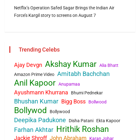
Netflix’s Operation Safed Sagar Brings the Indian Air
Force’s Kargil story to screens on August 7
Trending Celebs
Akshay Kumar
Ajay Devgn
Alia Bhatt
Amitabh Bachchan
Amazon Prime Video
Anil Kapoor
Anupamaa
Ayushmann Khurrana
Bhumi Pednekar
Bhushan Kumar
Bigg Boss
Bollwood
Bollywod
Bollywood
Deepika Padukone
Disha Patani
Ekta Kapoor
Hrithik Roshan
Farhan Akhtar
Jackie Shroff
John Abraham
Karan Johar