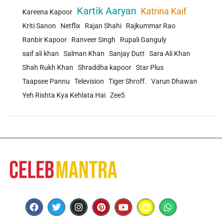
Kartik Aaryan
Katrina Kaif
Kareena Kapoor
Kriti Sanon
Netflix
Rajan Shahi
Rajkummar Rao
Ranbir Kapoor
Ranveer Singh
Rupali Ganguly
saif ali khan
Salman Khan
Sanjay Dutt
Sara Ali Khan
Shah Rukh Khan
Shraddha kapoor
Star Plus
Taapsee Pannu
Television
Tiger Shroff.
Varun Dhawan
Yeh Rishta Kya Kehlata Hai
Zee5