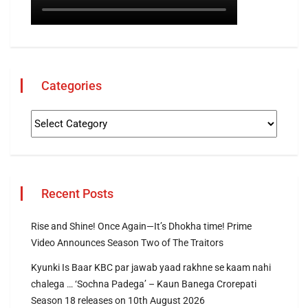
Categories
Recent Posts
Rise and Shine! Once Again—It’s Dhokha time! Prime
Video Announces Season Two of The Traitors
Kyunki Is Baar KBC par jawab yaad rakhne se kaam nahi
chalega … ‘Sochna Padega’ – Kaun Banega Crorepati
Season 18 releases on 10th August 2026