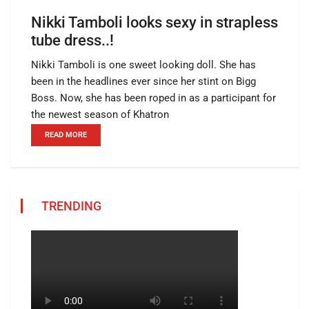
Nikki Tamboli looks sexy in strapless
tube dress..!
Nikki Tamboli is one sweet looking doll. She has
been in the headlines ever since her stint on Bigg
Boss. Now, she has been roped in as a participant for
the newest season of Khatron
READ MORE
TRENDING