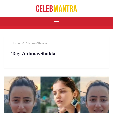
Home
AbhinavShukla
Tag:
AbhinavShukla