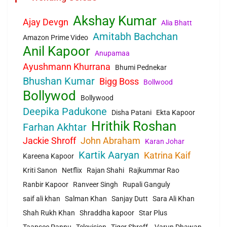
Akshay Kumar
Ajay Devgn
Alia Bhatt
Amitabh Bachchan
Amazon Prime Video
Anil Kapoor
Anupamaa
Ayushmann Khurrana
Bhumi Pednekar
Bhushan Kumar
Bigg Boss
Bollwood
Bollywod
Bollywood
Deepika Padukone
Disha Patani
Ekta Kapoor
Hrithik Roshan
Farhan Akhtar
Jackie Shroff
John Abraham
Karan Johar
Kartik Aaryan
Katrina Kaif
Kareena Kapoor
Kriti Sanon
Netflix
Rajan Shahi
Rajkummar Rao
Ranbir Kapoor
Ranveer Singh
Rupali Ganguly
saif ali khan
Salman Khan
Sanjay Dutt
Sara Ali Khan
Shah Rukh Khan
Shraddha kapoor
Star Plus
Taapsee Pannu
Television
Tiger Shroff.
Varun Dhawan