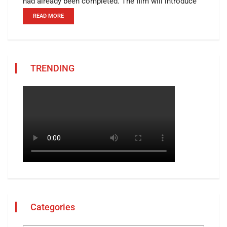
had already been completed. The film will introduce
READ MORE
TRENDING
Categories