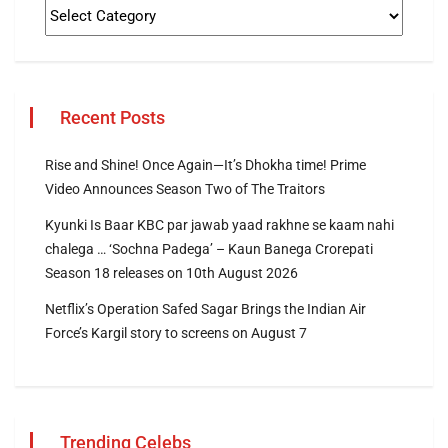
Recent Posts
Rise and Shine! Once Again—It’s Dhokha time! Prime
Video Announces Season Two of The Traitors
Kyunki Is Baar KBC par jawab yaad rakhne se kaam nahi
chalega … ‘Sochna Padega’ – Kaun Banega Crorepati
Season 18 releases on 10th August 2026
Netflix’s Operation Safed Sagar Brings the Indian Air
Force’s Kargil story to screens on August 7
Trending Celebs