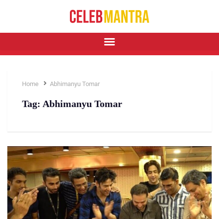
Home
Abhimanyu Tomar
Tag:
Abhimanyu Tomar