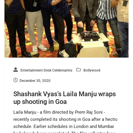
Entertainment Desk Celebmantra
Bollywood
December 30, 2020
Shashank Vyas’s Laila Manju wraps
up shooting in Goa
Laila Manju - a film directed by Prem Raj Soni -
recently completed its shooting in Goa after a hectic
schedule. Earlier schedules in London and Mumbai