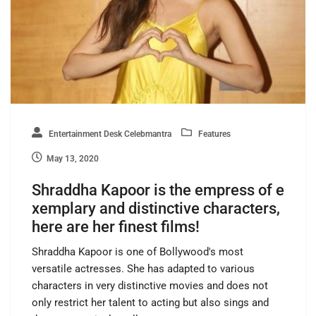
Entertainment Desk Celebmantra
Features
May 13, 2020
Shraddha Kapoor is the empress of e
xemplary and distinctive characters,
here are her finest films!
Shraddha Kapoor is one of Bollywood's most
versatile actresses. She has adapted to various
characters in very distinctive movies and does not
only restrict her talent to acting but also sings and