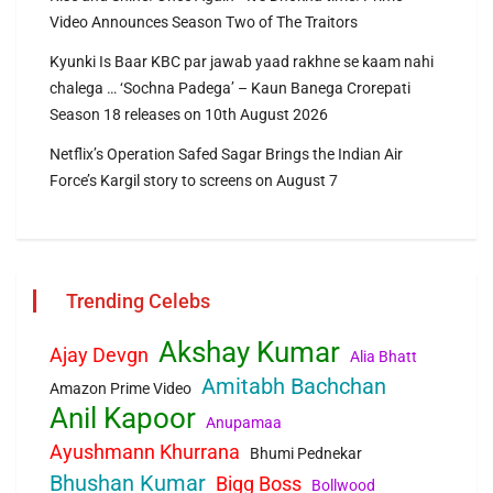
Video Announces Season Two of The Traitors
Kyunki Is Baar KBC par jawab yaad rakhne se kaam nahi
chalega … ‘Sochna Padega’ – Kaun Banega Crorepati
Season 18 releases on 10th August 2026
Netflix’s Operation Safed Sagar Brings the Indian Air
Force’s Kargil story to screens on August 7
Trending Celebs
Akshay Kumar
Ajay Devgn
Alia Bhatt
Amitabh Bachchan
Amazon Prime Video
Anil Kapoor
Anupamaa
Ayushmann Khurrana
Bhumi Pednekar
Bhushan Kumar
Bigg Boss
Bollwood