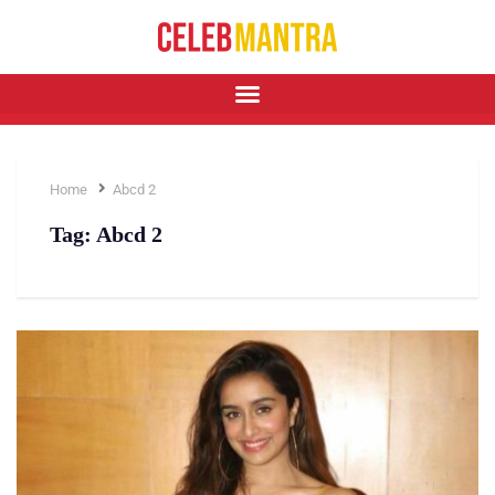
Home
Abcd 2
Tag:
Abcd 2