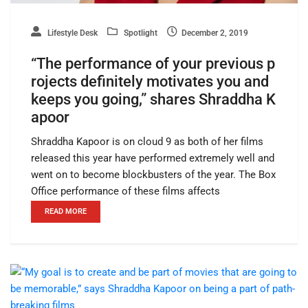
Lifestyle Desk
Spotlight
December 2, 2019
“The performance of your previous p
rojects definitely motivates you and
keeps you going,” shares Shraddha K
apoor
Shraddha Kapoor is on cloud 9 as both of her films
released this year have performed extremely well and
went on to become blockbusters of the year. The Box
Office performance of these films affects
READ MORE