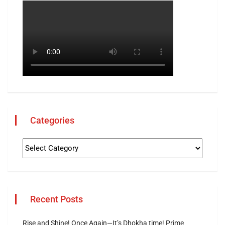
Categories
Recent Posts
Rise and Shine! Once Again—It’s Dhokha time! Prime