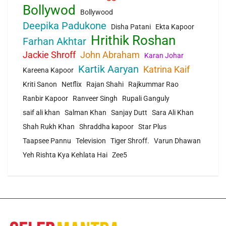
Bollywod
Bollywood
Deepika Padukone
Disha Patani
Ekta Kapoor
Hrithik Roshan
Farhan Akhtar
Jackie Shroff
John Abraham
Karan Johar
Kartik Aaryan
Katrina Kaif
Kareena Kapoor
Kriti Sanon
Netflix
Rajan Shahi
Rajkummar Rao
Ranbir Kapoor
Ranveer Singh
Rupali Ganguly
saif ali khan
Salman Khan
Sanjay Dutt
Sara Ali Khan
Shah Rukh Khan
Shraddha kapoor
Star Plus
Taapsee Pannu
Television
Tiger Shroff.
Varun Dhawan
Yeh Rishta Kya Kehlata Hai
Zee5