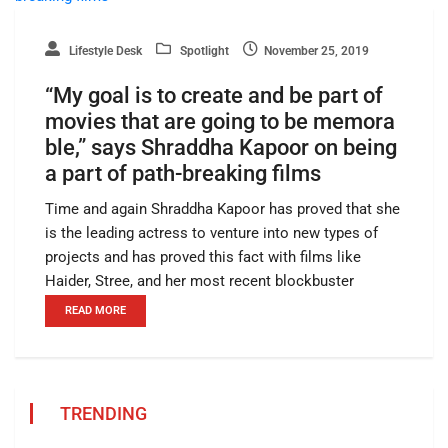
Lifestyle Desk
Spotlight
November 25, 2019
“My goal is to create and be part of
movies that are going to be memora
ble,” says Shraddha Kapoor on being
a part of path-breaking films
Time and again Shraddha Kapoor has proved that she
is the leading actress to venture into new types of
projects and has proved this fact with films like
Haider, Stree, and her most recent blockbuster
READ MORE
TRENDING