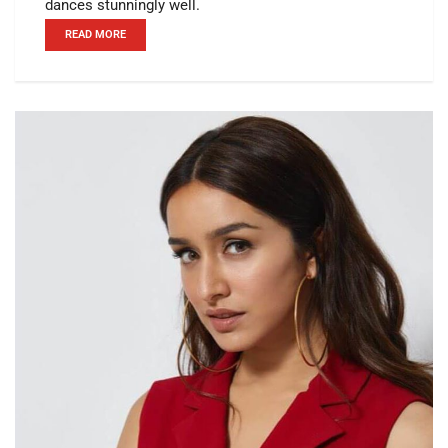
dances stunningly well.
READ MORE