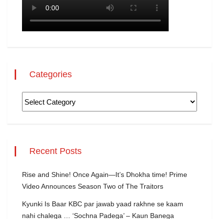
Categories
Recent Posts
Rise and Shine! Once Again—It’s Dhokha time! Prime
Video Announces Season Two of The Traitors
Kyunki Is Baar KBC par jawab yaad rakhne se kaam
nahi chalega … ‘Sochna Padega’ – Kaun Banega