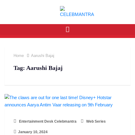
Home
Aarushi Bajaj
Tag:
Aarushi Bajaj
Entertainment Desk Celebmantra
Web Series
January 10, 2024