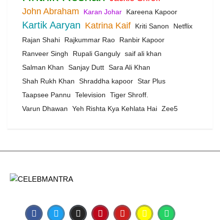
John Abraham
Karan Johar
Kareena Kapoor
Kartik Aaryan
Katrina Kaif
Kriti Sanon
Netflix
Rajan Shahi
Rajkummar Rao
Ranbir Kapoor
Ranveer Singh
Rupali Ganguly
saif ali khan
Salman Khan
Sanjay Dutt
Sara Ali Khan
Shah Rukh Khan
Shraddha kapoor
Star Plus
Taapsee Pannu
Television
Tiger Shroff.
Varun Dhawan
Yeh Rishta Kya Kehlata Hai
Zee5