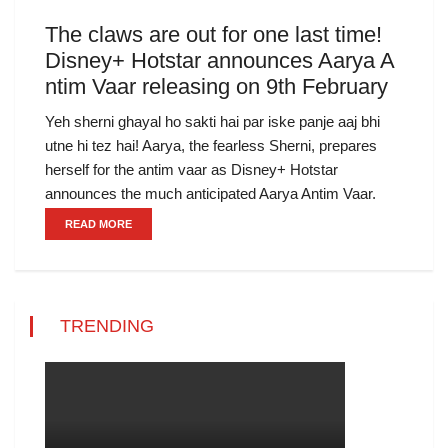
The claws are out for one last time!
Disney+ Hotstar announces Aarya A
ntim Vaar releasing on 9th February
Yeh sherni ghayal ho sakti hai par iske panje aaj bhi
utne hi tez hai! Aarya, the fearless Sherni, prepares
herself for the antim vaar as Disney+ Hotstar
announces the much anticipated Aarya Antim Vaar.
READ MORE
TRENDING