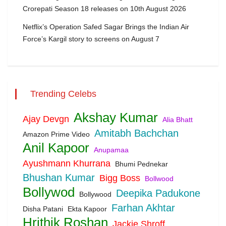
Crorepati Season 18 releases on 10th August 2026
Netflix’s Operation Safed Sagar Brings the Indian Air
Force’s Kargil story to screens on August 7
Trending Celebs
Akshay Kumar
Ajay Devgn
Alia Bhatt
Amitabh Bachchan
Amazon Prime Video
Anil Kapoor
Anupamaa
Ayushmann Khurrana
Bhumi Pednekar
Bhushan Kumar
Bigg Boss
Bollwood
Bollywod
Deepika Padukone
Bollywood
Farhan Akhtar
Disha Patani
Ekta Kapoor
Hrithik Roshan
Jackie Shroff