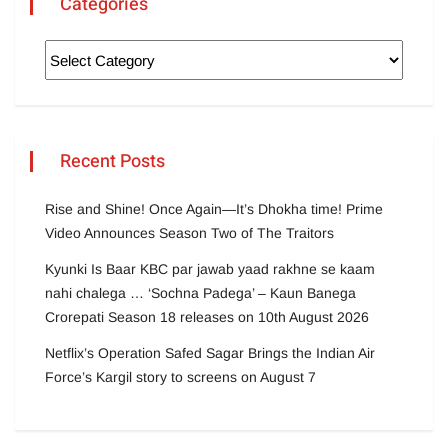
Categories
Recent Posts
Rise and Shine! Once Again—It’s Dhokha time! Prime
Video Announces Season Two of The Traitors
Kyunki Is Baar KBC par jawab yaad rakhne se kaam
nahi chalega … ‘Sochna Padega’ – Kaun Banega
Crorepati Season 18 releases on 10th August 2026
Netflix’s Operation Safed Sagar Brings the Indian Air
Force’s Kargil story to screens on August 7