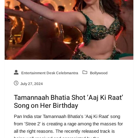
Entertainment Desk Celebmantra
Bollywood
July 27, 2024
Tamannaah Bhatia Shot ‘Aaj Ki Raat’
Song on Her Birthday
Pan India star Tamannaah Bhatia's 'Aaj Ki Raat' song
from 'Stree 2' is creating a rage among the masses for
all the right reasons. The recently released track is