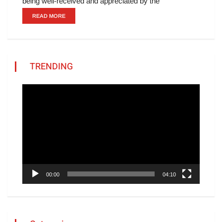
being well-received and appreciated by the
READ MORE
TRENDING
Video
Player
00:00
04:10