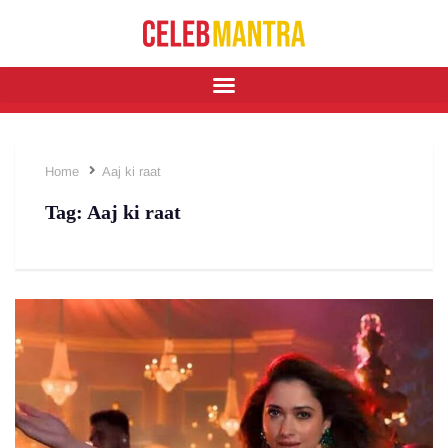
Home
Aaj ki raat
Tag:
Aaj ki raat