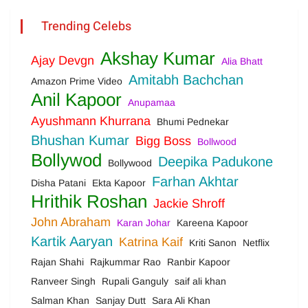
Trending Celebs
Akshay Kumar
Ajay Devgn
Alia Bhatt
Amitabh Bachchan
Amazon Prime Video
Anil Kapoor
Anupamaa
Ayushmann Khurrana
Bhumi Pednekar
Bhushan Kumar
Bigg Boss
Bollwood
Bollywod
Deepika Padukone
Bollywood
Farhan Akhtar
Disha Patani
Ekta Kapoor
Hrithik Roshan
Jackie Shroff
John Abraham
Karan Johar
Kareena Kapoor
Kartik Aaryan
Katrina Kaif
Kriti Sanon
Netflix
Rajan Shahi
Rajkummar Rao
Ranbir Kapoor
Ranveer Singh
Rupali Ganguly
saif ali khan
Salman Khan
Sanjay Dutt
Sara Ali Khan