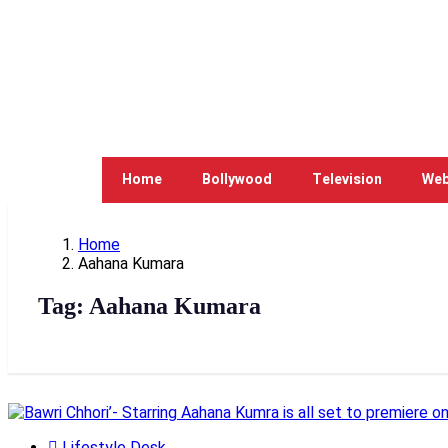
Home
Bollywood
Television
Web
Home
Aahana Kumara
Tag:
Aahana Kumara
Lifestyle Desk