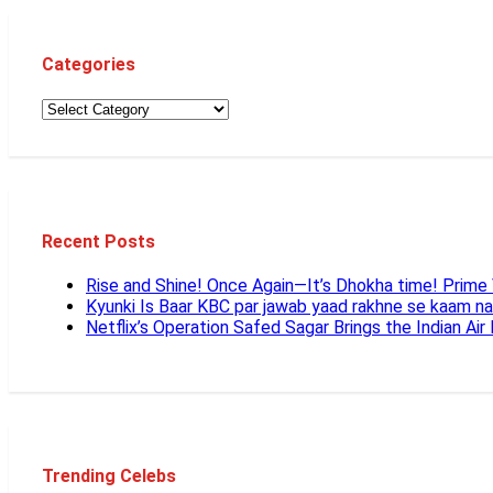
Categories
Recent Posts
Rise and Shine! Once Again—It’s Dhokha time! Prim
Kyunki Is Baar KBC par jawab yaad rakhne se kaam n
Netflix’s Operation Safed Sagar Brings the Indian Air
Trending Celebs