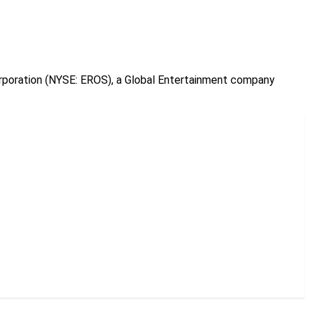
orporation (NYSE: EROS), a Global Entertainment company