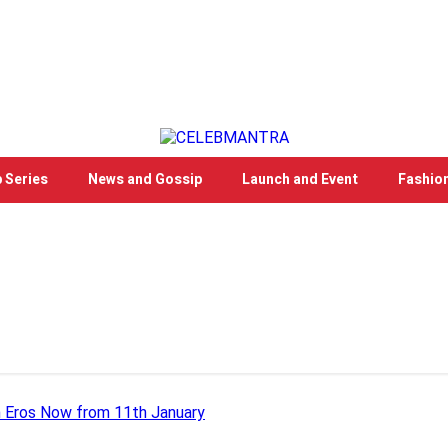
 Series
News and Gossip
Launch and Event
Fashio