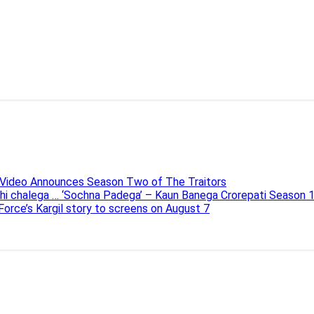
e Video Announces Season Two of The Traitors
ahi chalega … ‘Sochna Padega’ – Kaun Banega Crorepati Season 
 Force’s Kargil story to screens on August 7