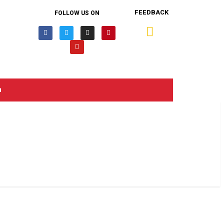
FEEDBACK
FOLLOW US ON
n