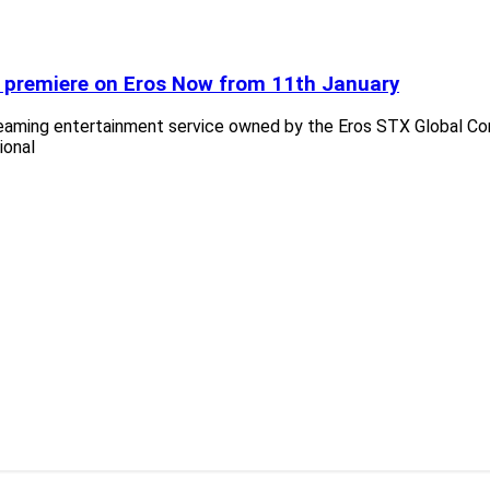
to premiere on Eros Now from 11th January
treaming entertainment service owned by the Eros STX Global C
ional