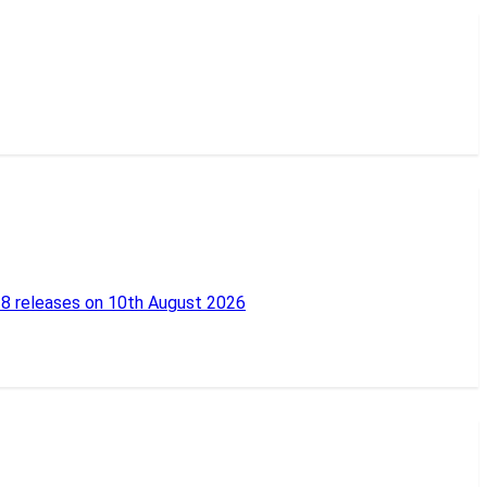
18 releases on 10th August 2026