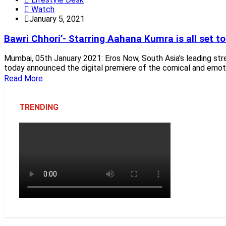
Watch
January 5, 2021
Bawri Chhori’- Starring Aahana Kumra is all set 
Mumbai, 05th January 2021: Eros Now, South Asia's leading s
today announced the digital premiere of the comical and emot
Read More
TRENDING