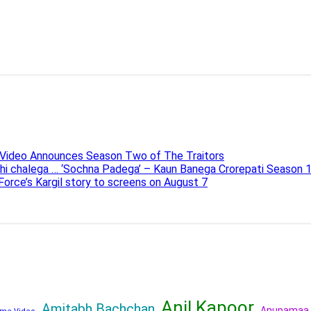
e Video Announces Season Two of The Traitors
ahi chalega … ‘Sochna Padega’ – Kaun Banega Crorepati Season 
 Force’s Kargil story to screens on August 7
Anil Kapoor
Amitabh Bachchan
Anupamaa