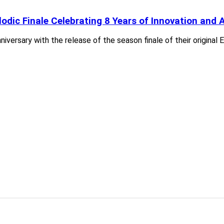
dic Finale Celebrating 8 Years of Innovation and A
versary with the release of the season finale of their original 