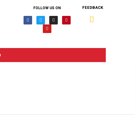
FEEDBACK
FOLLOW US ON
n