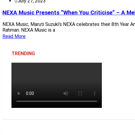
July 27, 2023
NEXA Music Presents “When You Criticise” – A Melo
NEXA Music, Maruti Suzuki’s NEXA celebrates their 8th Year Anni
Rahman. NEXA Music is a
Read More
TRENDING