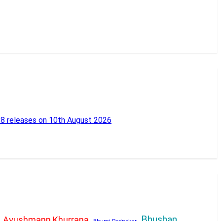
18 releases on 10th August 2026
Bhushan
Ayushmann Khurrana