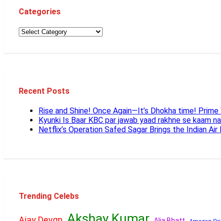
Categories
Recent Posts
Rise and Shine! Once Again—It’s Dhokha time! Prim
Kyunki Is Baar KBC par jawab yaad rakhne se kaam n
Netflix’s Operation Safed Sagar Brings the Indian Air
Trending Celebs
Akshay Kumar
Ajay Devgn
Alia Bhatt