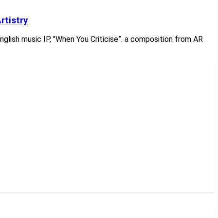
rtistry
English music IP, "When You Criticise”. a composition from AR