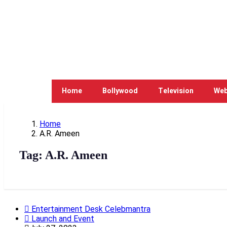
Home
Bollywood
Television
Web
Home
A.R. Ameen
Tag:
A.R. Ameen
Entertainment Desk Celebmantra
Launch and Event