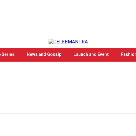
 Series
News and Gossip
Launch and Event
Fashio