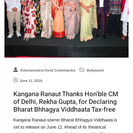
Entertainment Desk Celebmantra
Bollywood
June 11, 2026
Kangana Ranaut Thanks Hon’ble CM
of Delhi, Rekha Gupta, for Declaring
Bharat Bhhagya Viddhaata Tax-free
Kangana Ranaut-starrer Bharat Bhhagya Viddhaata is
set to release on June 12. Ahead of its theatrical