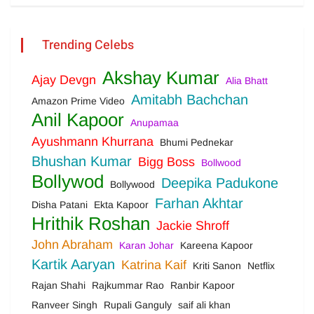
Trending Celebs
Akshay Kumar
Ajay Devgn
Alia Bhatt
Amitabh Bachchan
Amazon Prime Video
Anil Kapoor
Anupamaa
Ayushmann Khurrana
Bhumi Pednekar
Bhushan Kumar
Bigg Boss
Bollwood
Bollywod
Deepika Padukone
Bollywood
Farhan Akhtar
Disha Patani
Ekta Kapoor
Hrithik Roshan
Jackie Shroff
John Abraham
Karan Johar
Kareena Kapoor
Kartik Aaryan
Katrina Kaif
Kriti Sanon
Netflix
Rajan Shahi
Rajkummar Rao
Ranbir Kapoor
Ranveer Singh
Rupali Ganguly
saif ali khan