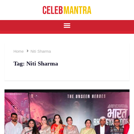
Home
⁠Niti Sharma
Tag:
⁠Niti Sharma