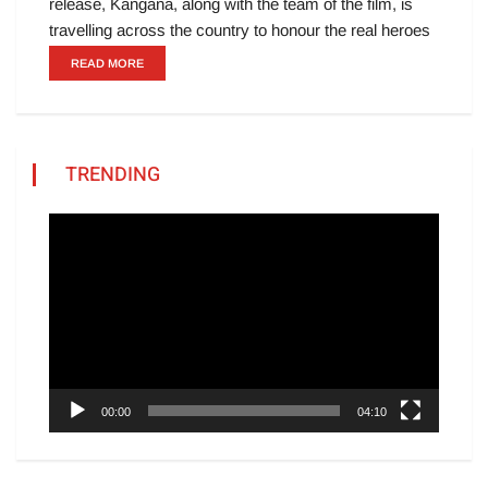
release, Kangana, along with the team of the film, is
travelling across the country to honour the real heroes
READ MORE
TRENDING
Video
Player
00:00
04:10