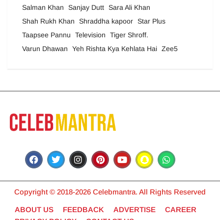
Salman Khan
Sanjay Dutt
Sara Ali Khan
Shah Rukh Khan
Shraddha kapoor
Star Plus
Taapsee Pannu
Television
Tiger Shroff.
Varun Dhawan
Yeh Rishta Kya Kehlata Hai
Zee5
Copyright © 2018-2026 Celebmantra. All Rights Reserved
ABOUT US
FEEDBACK
ADVERTISE
CAREER