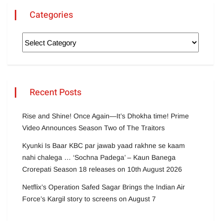
Categories
Recent Posts
Rise and Shine! Once Again—It’s Dhokha time! Prime
Video Announces Season Two of The Traitors
Kyunki Is Baar KBC par jawab yaad rakhne se kaam
nahi chalega … ‘Sochna Padega’ – Kaun Banega
Crorepati Season 18 releases on 10th August 2026
Netflix’s Operation Safed Sagar Brings the Indian Air
Force’s Kargil story to screens on August 7