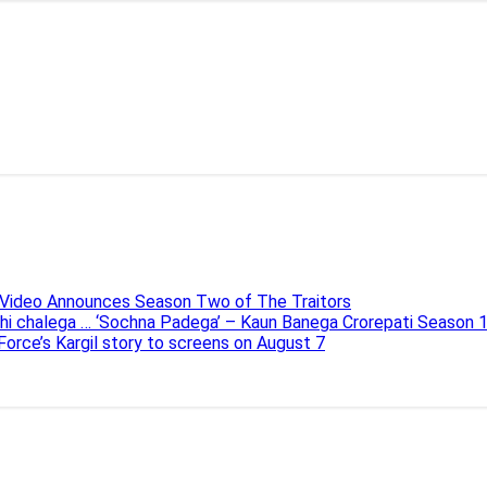
e Video Announces Season Two of The Traitors
ahi chalega … ‘Sochna Padega’ – Kaun Banega Crorepati Season 
 Force’s Kargil story to screens on August 7