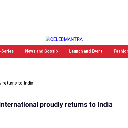
 Series
News and Gossip
Launch and Event
Fashio
 returns to India
nternational proudly returns to India