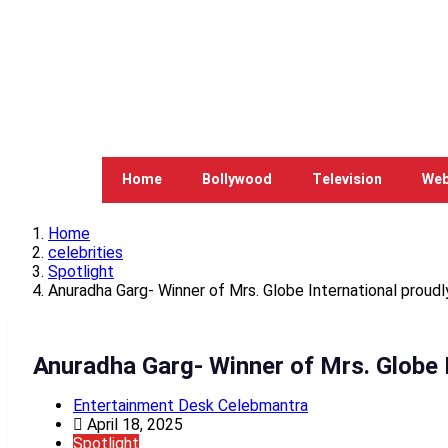
Home
Bollywood
Television
Web
Home
celebrities
Spotlight
Anuradha Garg- Winner of Mrs. Globe International proudly
Anuradha Garg- Winner of Mrs. Globe I
Entertainment Desk Celebmantra
April 18, 2025
Spotlight