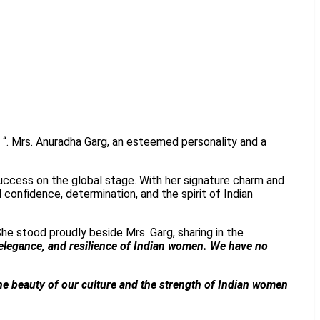
 “. Mrs. Anuradha Garg, an esteemed personality and a
uccess on the global stage. With her signature charm and
confidence, determination, and the spirit of Indian
She stood proudly beside Mrs. Garg, sharing in the
 elegance, and resilience of Indian women. We have no
the beauty of our culture and the strength of Indian women