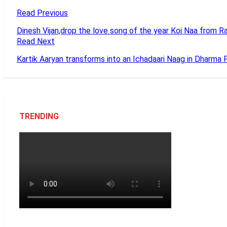
Read Previous
Dinesh Vijan,drop the love song of the year Koi Naa from
Read Next
Kartik Aaryan transforms into an Ichadaari Naag in Dharma P
TRENDING