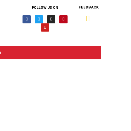
FEEDBACK
FOLLOW US ON
n