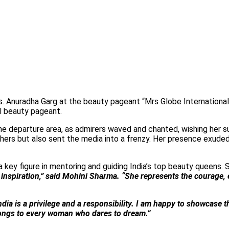
. Anuradha Garg at the beauty pageant “Mrs Globe International
l beauty pageant.
e departure area, as admirers waved and chanted, wishing her s
shers but also sent the media into a frenzy. Her presence exuded 
 a key figure in mentoring and guiding India’s top beauty queens. 
inspiration,” said Mohini Sharma. “She represents the courage,
dia is a privilege and a responsibility. I am happy to showcase 
belongs to every woman who dares to dream.”