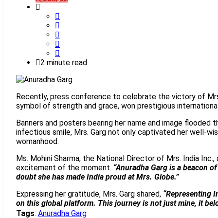
2 minute read
Recently, press conference to celebrate the victory of Mrs
symbol of strength and grace, won prestigious internationa
Banners and posters bearing her name and image flooded th
infectious smile, Mrs. Garg not only captivated her well-wi
womanhood.
Ms. Mohini Sharma, the National Director of Mrs. India Inc.,
excitement of the moment.
“Anuradha Garg is a beacon of 
doubt she has made India proud at Mrs. Globe.”
Expressing her gratitude, Mrs. Garg shared,
“Representing In
on this global platform. This journey is not just mine, it 
Tags
:
Anuradha Garg