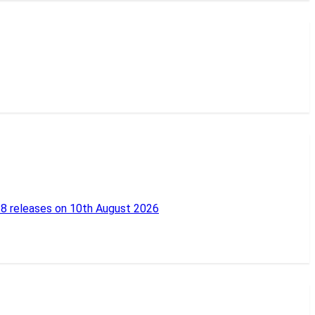
18 releases on 10th August 2026