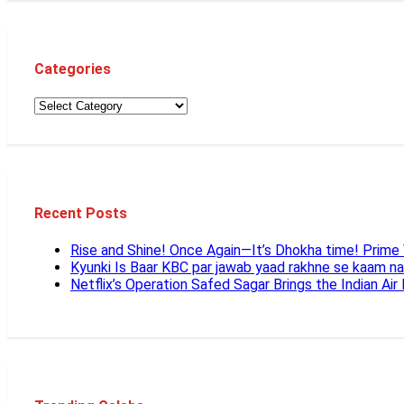
Categories
Recent Posts
Rise and Shine! Once Again—It’s Dhokha time! Prim
Kyunki Is Baar KBC par jawab yaad rakhne se kaam n
Netflix’s Operation Safed Sagar Brings the Indian Air