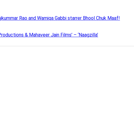
 Rajkummar Rao and Wamiqa Gabbi starrer Bhool Chuk Maaf!
roductions & Mahaveer Jain Films’ – ‘Naagzilla’